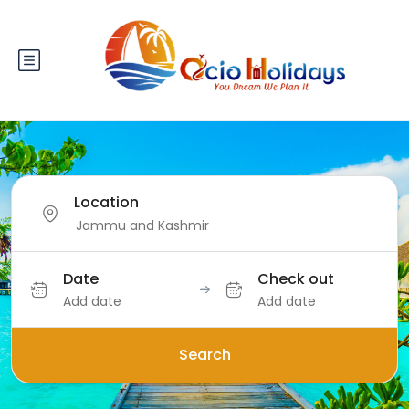
Location
Date
Check out
Add date
Add date
Search