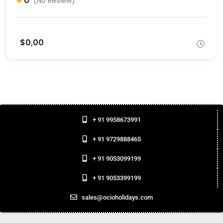
0
(No Review)
$0,00
+ 91 9958673991
+ 91 9729888465
+ 91 9053099199
+ 91 9053399199
sales@ocioholidays.com