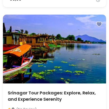
Srinagar Tour Packages: Explore, Relax,
and Experience Serenity