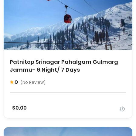
Patnitop Srinagar Pahalgam Gulmarg
Jammu- 6 Night/ 7 Days
0
(No Review)
$0,00