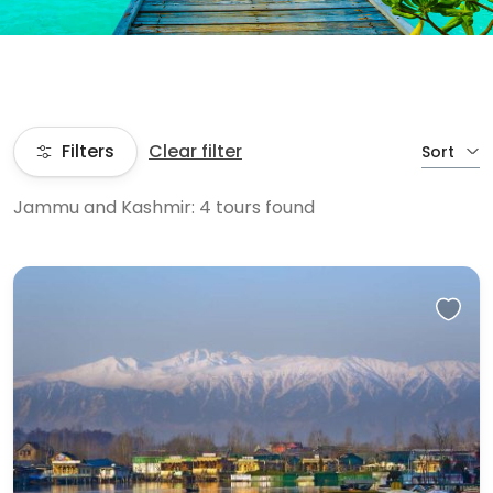
Filters
Clear filter
Sort
Jammu and Kashmir: 4 tours found