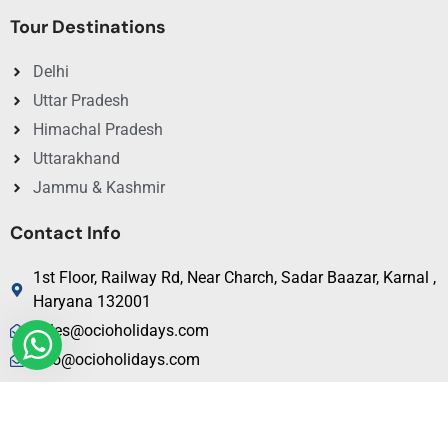
Tour Destinations
Delhi
Uttar Pradesh
Himachal Pradesh
Uttarakhand
Jammu & Kashmir
Contact Info
1st Floor, Railway Rd, Near Charch, Sadar Baazar, Karnal ,
Haryana 132001
sales@ocioholidays.com
info@ocioholidays.com
+ 91 9958673991, 9729888465