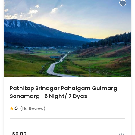
Patnitop Srinagar Pahalgam Gulmarg
Sonamarg- 6 Night/ 7 Dyas
0
(No Review)
$0,00