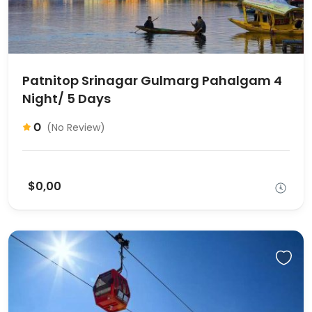
Patnitop Srinagar Gulmarg Pahalgam 4
Night/ 5 Days
0
(No Review)
$0,00