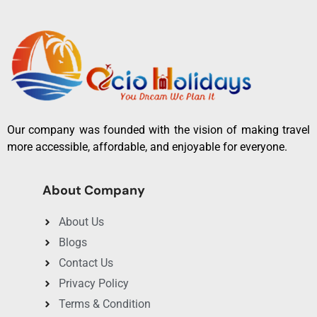
Our company was founded with the vision of making travel
more accessible, affordable, and enjoyable for everyone.
About Company
About Us
Blogs
Contact Us
Privacy Policy
Terms & Condition