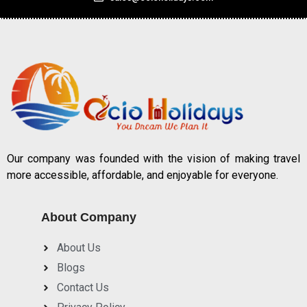
Our company was founded with the vision of making travel
more accessible, affordable, and enjoyable for everyone.
About Company
About Us
Blogs
Contact Us