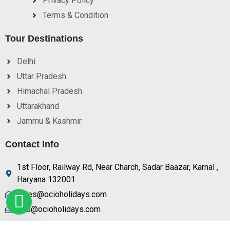
Privacy Policy
Terms & Condition
Tour Destinations
Delhi
Uttar Pradesh
Himachal Pradesh
Uttarakhand
Jammu & Kashmir
Contact Info
1st Floor, Railway Rd, Near Charch, Sadar Baazar, Karnal ,
Haryana 132001
sales@ocioholidays.com
info@ocioholidays.com
+ 91 9958673991, 9729888465