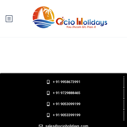
+ 91 9958673991
+ 91 9729888465
+ 91 9053099199
+ 91 9053399199
sales@ocioholidays.com