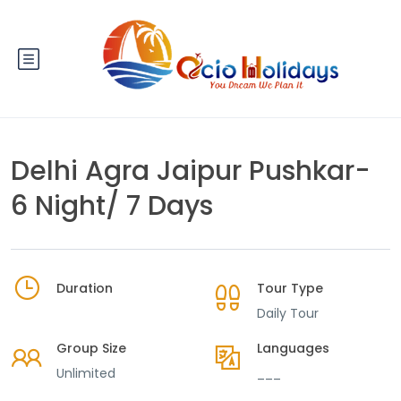
Delhi Agra Jaipur Pushkar-
6 Night/ 7 Days
Duration
Tour Type
Daily Tour
Group Size
Languages
Unlimited
___