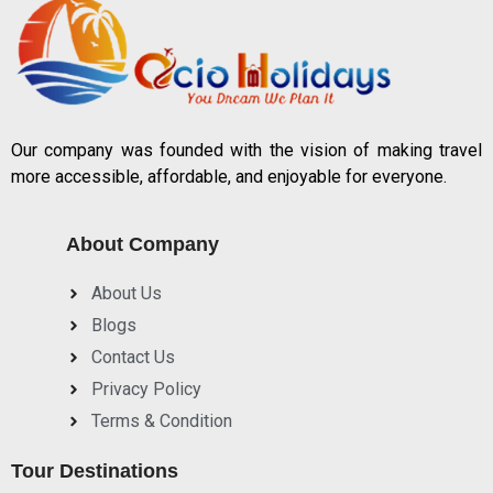
Our company was founded with the vision of making travel
more accessible, affordable, and enjoyable for everyone.
About Company
About Us
Blogs
Contact Us
Privacy Policy
Terms & Condition
Tour Destinations