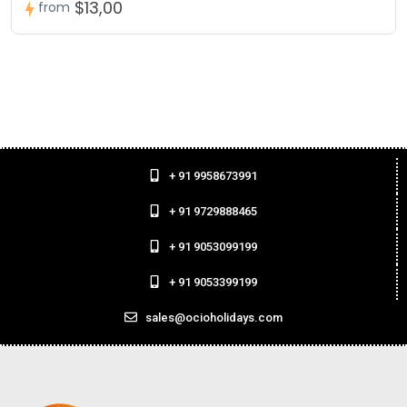
$13,00
from
+ 91 9958673991
+ 91 9729888465
+ 91 9053099199
+ 91 9053399199
sales@ocioholidays.com