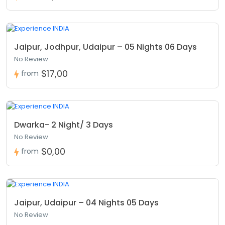
Jaipur, Jodhpur, Udaipur – 05 Nights 06 Days
No Review
$17,00
from
Dwarka- 2 Night/ 3 Days
No Review
$0,00
from
Jaipur, Udaipur – 04 Nights 05 Days
No Review