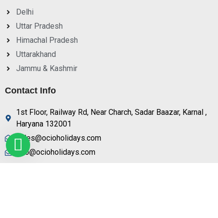
Delhi
Uttar Pradesh
Himachal Pradesh
Uttarakhand
Jammu & Kashmir
Contact Info
1st Floor, Railway Rd, Near Charch, Sadar Baazar, Karnal ,
Haryana 132001
sales@ocioholidays.com
info@ocioholidays.com
+ 91 9958673991, 9729888465
© Copyright OCIO Holidays 2025 | All Right Reserved.