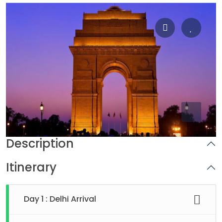
Description
Itinerary
Day 1 : Delhi Arrival