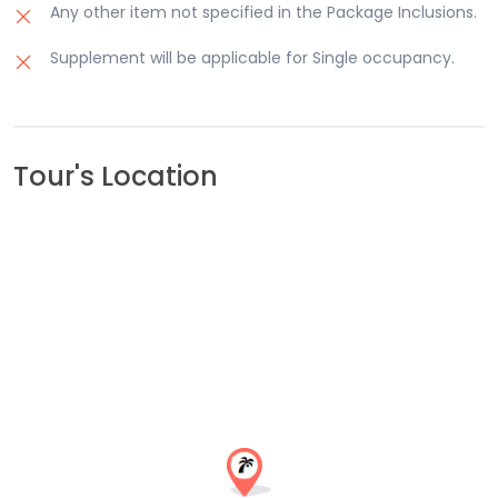
Any other item not specified in the Package Inclusions.
Supplement will be applicable for Single occupancy.
Tour's Location