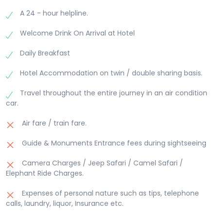
the Pushkar Lake, water of this lake is considered
at Hotel.
forms an impressive northern backdrop of Jaipur.
sacred like the Mansarovar Lake in Tibet. Pushkar
A 24 - hour helpline.
It looks most classy when floodlit at night. The fort
has become a place of Hindu pilgrimage because
overlooks the city and presents a glittering view of
of this holy lake and Legend of Lord Brahma.
Welcome Drink On Arrival at Hotel
the city lights. It was built in 1734 and extended in
Savitri Temple- This temple is located on top of
1868. Nahargarh meaning abode of the tigers was
the Ratnagiri hill the highest hill around the Pushkar
Daily Breakfast
built by Jai Singh to bolster the defence of Amber.
lake, it is dedicated to Savitri, the enstranged wife
Evening explore the local bazzar. Overnight at
Hotel Accommodation on twin / double sharing basis.
of Lord Brahma.
Hotel.
Overnight at hotel.
Travel throughout the entire journey in an air condition
car.
Air fare / train fare.
Guide & Monuments Entrance fees during sightseeing
Camera Charges / Jeep Safari / Camel Safari /
Elephant Ride Charges.
Expenses of personal nature such as tips, telephone
calls, laundry, liquor, Insurance etc.