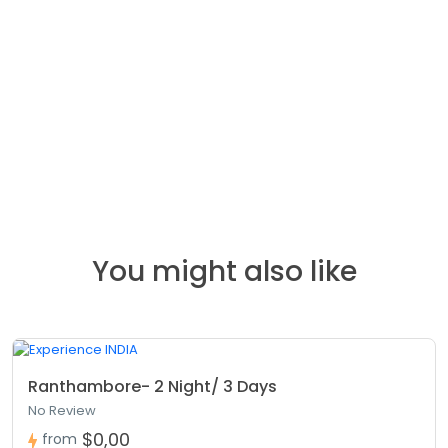
You might also like
Ranthambore- 2 Night/ 3 Days
No Review
$0,00
from