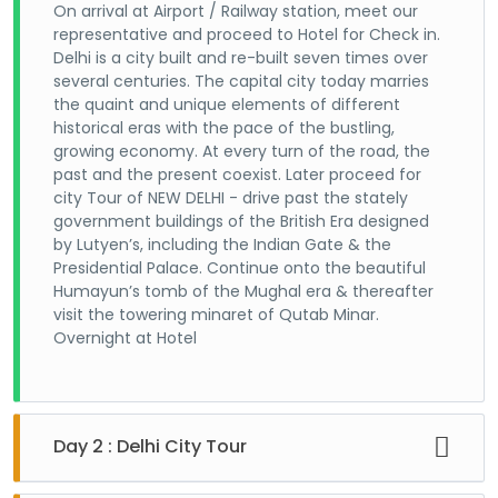
On arrival at Airport / Railway station, meet our
representative and proceed to Hotel for Check in.
Delhi is a city built and re-built seven times over
several centuries. The capital city today marries
the quaint and unique elements of different
historical eras with the pace of the bustling,
growing economy. At every turn of the road, the
past and the present coexist. Later proceed for
city Tour of NEW DELHI - drive past the stately
government buildings of the British Era designed
by Lutyen’s, including the Indian Gate & the
Presidential Palace. Continue onto the beautiful
Humayun’s tomb of the Mughal era & thereafter
visit the towering minaret of Qutab Minar.
Overnight at Hotel
Day 2 : Delhi City Tour
After breakfast visit the Jama Masjid, Red Fort and