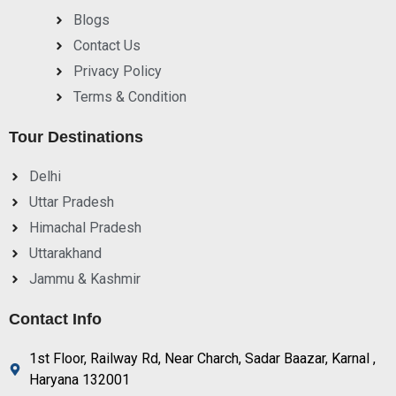
Blogs
Contact Us
Privacy Policy
Terms & Condition
Tour Destinations
Delhi
Uttar Pradesh
Himachal Pradesh
Uttarakhand
Jammu & Kashmir
Contact Info
1st Floor, Railway Rd, Near Charch, Sadar Baazar, Karnal ,
Haryana 132001