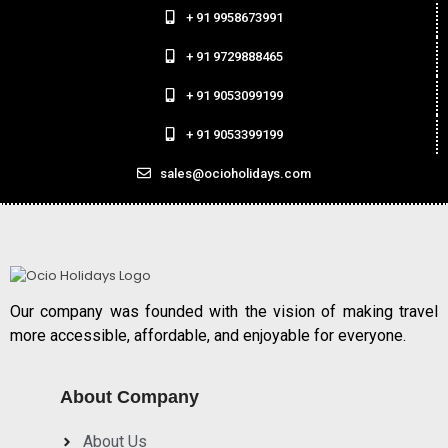
+ 91 9958673991
+ 91 9729888465
+ 91 9053099199
+ 91 9053399199
sales@ocioholidays.com
Our company was founded with the vision of making travel
more accessible, affordable, and enjoyable for everyone.
About Company
About Us