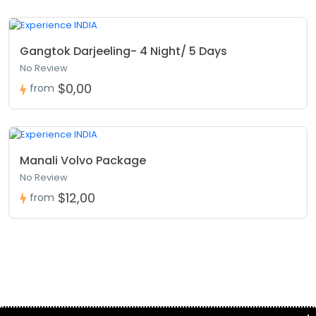
Gangtok Darjeeling- 4 Night/ 5 Days
No Review
$0,00
from
Manali Volvo Package
No Review
$12,00
from