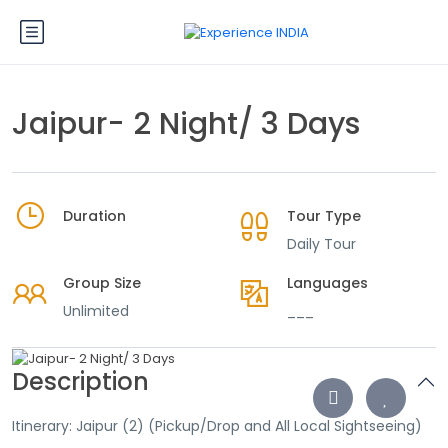
Jaipur- 2 Night/ 3 Days
Duration
Tour Type
Daily Tour
Group Size
Languages
Unlimited
___
Description
Itinerary: Jaipur (2) (Pickup/Drop and All Local Sightseeing)