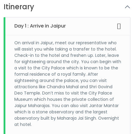
Itinerary
Day 1 : Arrive in Jaipur
On arrival in Jaipur, meet our representative who
will assist you while taking a transfer to the hotel.
Check-in to the hotel and freshen up. Later, leave
for sightseeing around the city. You can begin with
a visit to the City Palace which is known to be the
formal residence of a royal family. After
sightseeing around the palace, you can visit
attractions like Chandra Mahal and Shri Govind
Deo Temple. Don’t miss to visit the City Palace
Museum which houses the private collection of
Jaipur Maharajas. You can also visit Jantar Mantar
which is a stone observatory and the largest
observatory built by Maharaja Jai Singh. Overnight
at hotel.