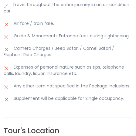
Travel throughout the entire journey in an air condition
car.
Air fare / train fare.
Guide & Monuments Entrance fees during sightseeing
Camera Charges / Jeep Safari / Camel Safari /
Elephant Ride Charges.
Expenses of personal nature such as tips, telephone
calls, laundry, liquor, Insurance etc.
Any other item not specified in the Package Inclusions.
Supplement will be applicable for Single occupancy.
Tour's Location