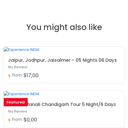
You might also like
Jaipur, Jodhpur, Jaisalmer – 05 Nights 06 Days
No Review
$17,00
from
Featured
Shimla Manali Chandigarh Tour 5 Night/6 Days
No Review
$0,00
from