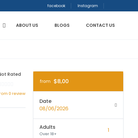
facebook
Instagram
ABOUT US
BLOGS
CONTACT US
Not Rated
$8,00
from
from 0 review
Date
08/06/2026
Adults
Over 18+