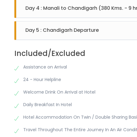
Monastery, Van Vihar, and Mall Road. Evening back to
Day 4 : Manali to Chandigarh (380 Kms. - 9 hr
After breakfast check out from Hotel and move for 
Day 5 : Chandigarh Departure
After breakfast check out from hotel and visit Indi
Included/Excluded
Assistance on Arrival
24 - Hour Helpline
Welcome Drink On Arrival at Hotel
Daily Breakfast In Hotel
Hotel Accommodation On Twin / Double Sharing Basi
Travel Throughout The Entire Journey In An Air Condi