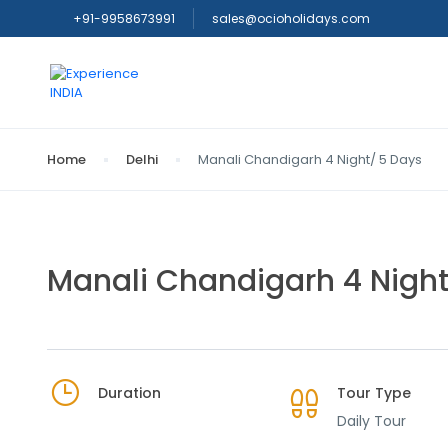
+91-9958673991
sales@ocioholidays.com
Home
Delhi
Manali Chandigarh 4 Night/ 5 Days
Manali Chandigarh 4 Night
Duration
Tour Type
Daily Tour