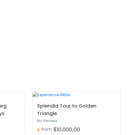
arg
Splendid Tour to Golden
ys
Triangle
No Review
$10.000,00
from