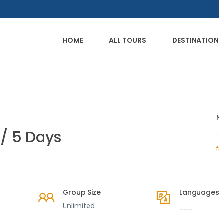
HOME
ALL TOURS
DESTINATION
/ 5 Days
Group Size
Languages
Unlimited
___