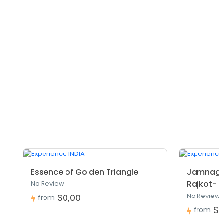
Essence of Golden Triangle
Jamnag
Rajkot- 
No Review
No Revie
$0,00
from
$
from