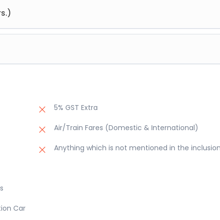
 Manali hotel for night stay.
s.)
Chandigarh. Check into the hotel and overnight stay at hotel
a Rose Garden, Rock Garden, Sukhna Lake and then drop to airport
5% GST Extra
Air/Train Fares (Domestic & International)
Anything which is not mentioned in the inclusio
s
tion Car