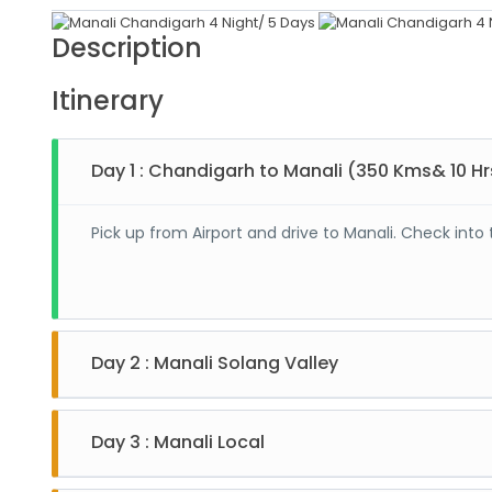
Description
Itinerary
Day 1 : Chandigarh to Manali (350 Kms& 10 Hr
Pick up from Airport and drive to Manali. Check into 
Day 2 : Manali Solang Valley
After breakfast drive to Solang valley. Enjoy adventu
hotel. (Rohtang Pass is on direct payment Basis.)
Day 3 : Manali Local
After breakfast enjoy local sightseeing of Manali i