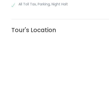
All Toll Tax, Parking, Night Halt
Tour's Location