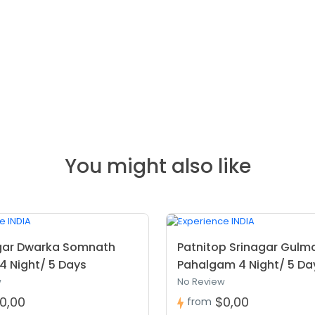
You might also like
ar Dwarka Somnath
Patnitop Srinagar Gulm
4 Night/ 5 Days
Pahalgam 4 Night/ 5 Da
w
No Review
0,00
$0,00
from