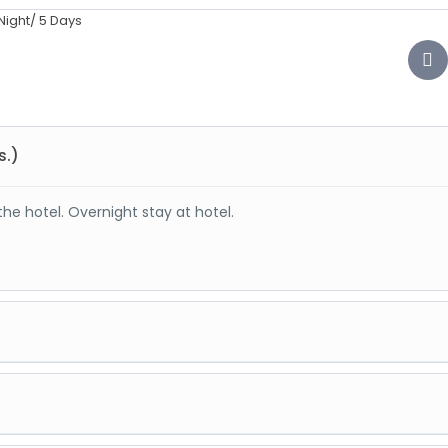
s.)
the hotel. Overnight stay at hotel.
re sports activities there. At evening back to Manali. Overnight s
ncludes: - Hadimba Devi Temple, Club House, Shiv temple, Buddhis