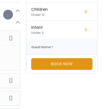
Children
Under 12
Infant
Under 3
Guest Name
*
BOOK NOW
tay at
t