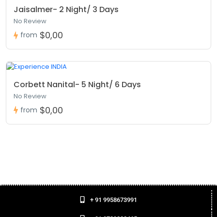
Festivals like Dev Deepawali and Maha Shivratri:
These
Jaisalmer- 2 Night/ 3 Days
occasions are the best time to see how Varanasi celebrates
No Review
its culture.
$0,00
from
Plan your
Delhi to Varanasi Tour Package
now to enjoy a
deep and special spiritual trip.
A Blend of Culture, Comfort, and
Spirituality
Corbett Nanital- 5 Night/ 6 Days
No Review
At Ocio Holidays, we believe a trip is not just about going to
a place, but about truly feeling it. Our Varanasi Tour
$0,00
from
Package lets you enjoy every moment and feel the real
spirit of the city.
Whether you want simple Tour and Travels in Varanasi or a
full spiritual trip, we make everything easy, safe, and
enjoyable. Let Varanasi greet you with holy prayers, peaceful
vibes, and timeless charm.
Choose Ocio Holidays for your Varanasi journey, we make
+ 91 9958673991
every trip special.