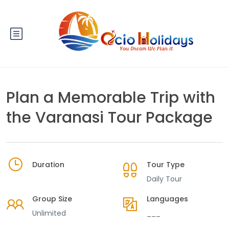
Plan a Memorable Trip with
the Varanasi Tour Package
Duration
Tour Type
Daily Tour
Group Size
Languages
Unlimited
___