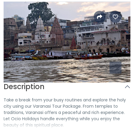
Description
Take a break from your busy routines and explore the holy
city using our
Varanasi Tour Package
. From temples to
traditions, Varanasi offers a peaceful and rich experience.
Let Ocio Holidays handle everything while you enjoy the
beauty of this spiritual place.