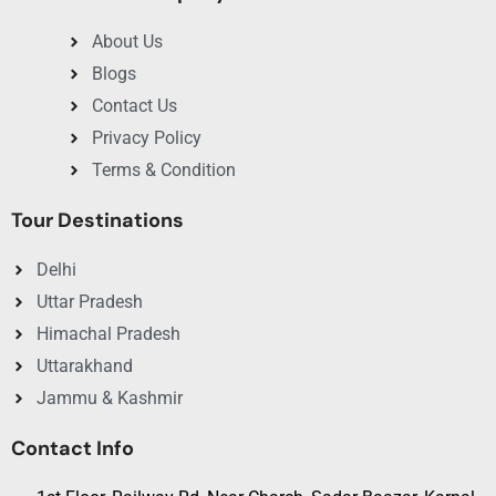
itinerary?
About Us
Yes, you can pick places and timing that match your choice
and cost.
Blogs
Contact Us
4. Are Ayodhya tour packages suitable for
families?
Privacy Policy
Indeed, the tour is safe and family friendly and for all age
Terms & Condition
groups.
Tour Destinations
Delhi
Uttar Pradesh
Himachal Pradesh
Uttarakhand
Jammu & Kashmir
Contact Info