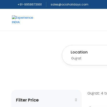
+91-9958673991
sales@ocioholidays.com
Location
Gujrat: 4 
Filter Price