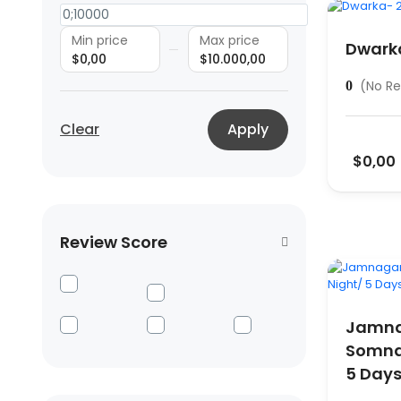
Min price
Max price
Dwarka
$0,00
$10.000,00
(No Re
0
Clear
Apply
$0,00
Review Score
Jamna
Somnat
5 Day