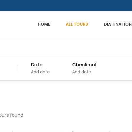
HOME
ALL TOURS
DESTINATION
Date
Check out
Add date
Add date
tours found