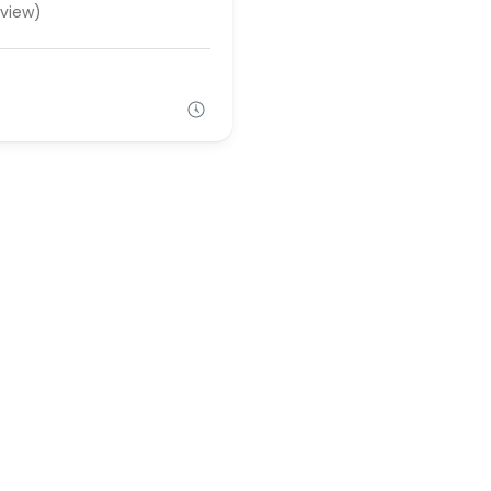
view)