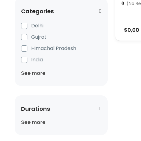
(No Re
0
Categories
Delhi
$0,00
Gujrat
Himachal Pradesh
India
See more
Durations
See more