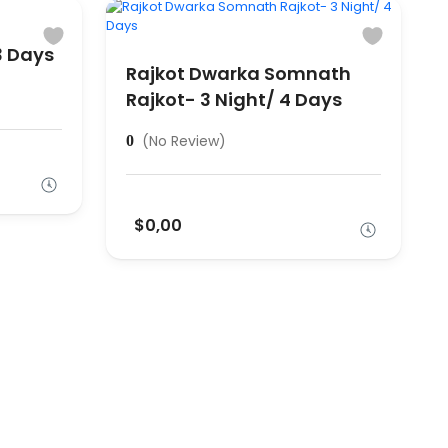
3 Days
Rajkot Dwarka Somnath
Rajkot- 3 Night/ 4 Days
(No Review)
0
$0,00