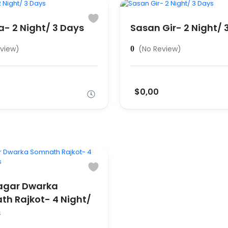
- 2 Night/ 3 Days
Sasan Gir- 2 Night/ 
view)
(No Review)
0
$0,00
gar Dwarka
h Rajkot- 4 Night/
s