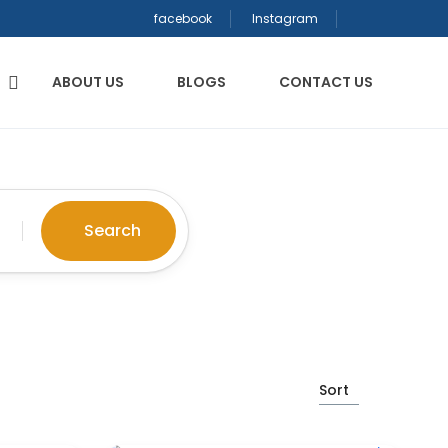
facebook
Instagram
ABOUT US
BLOGS
CONTACT US
Search
Sort