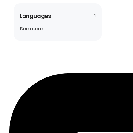
Languages
See more