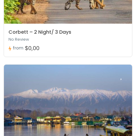
Corbett – 2 Night/ 3 Days
No Review
$0,00
from