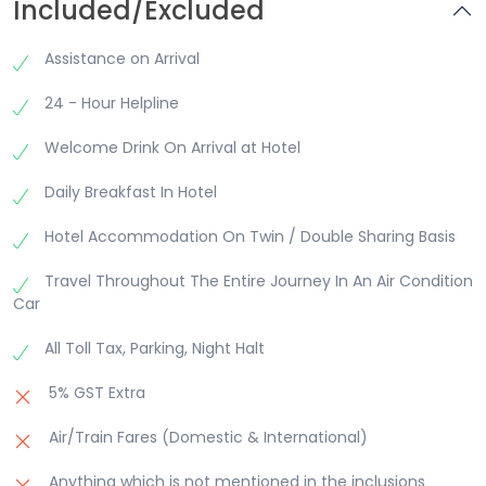
Included/Excluded
Temple enroute. Nageshwar temple is believed to
be one of the 12 Jyotirlinga Temples. Visit Rukmini
Devi Temple, Gomati Ghat Temples after
Assistance on Arrival
returning to Dwarka. Overnight at Hotel.
24 - Hour Helpline
Welcome Drink On Arrival at Hotel
Daily Breakfast In Hotel
Hotel Accommodation On Twin / Double Sharing Basis
Travel Throughout The Entire Journey In An Air Condition
Car
All Toll Tax, Parking, Night Halt
5% GST Extra
Air/Train Fares (Domestic & International)
Anything which is not mentioned in the inclusions