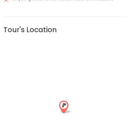
Tour's Location