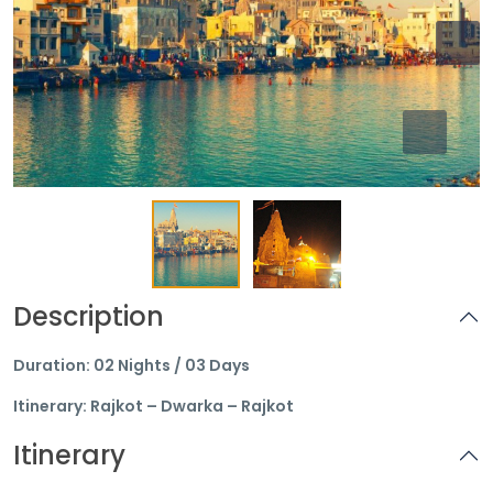
Description
Duration: 02 Nights / 03 Days
Itinerary: Rajkot – Dwarka – Rajkot
Itinerary