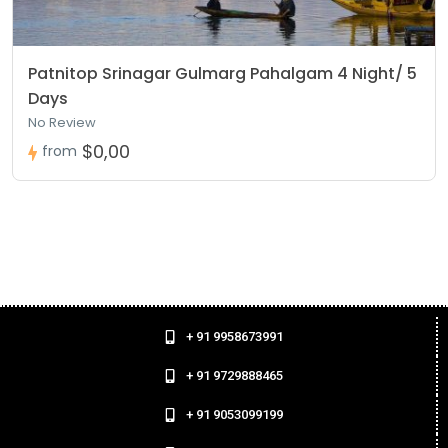
Patnitop Srinagar Gulmarg Pahalgam 4 Night/ 5
Days
No Review
$0,00
from
+ 91 9958673991
+ 91 9729888465
+ 91 9053099199