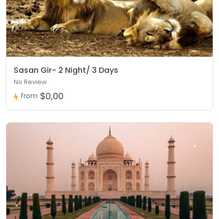
Sasan Gir- 2 Night/ 3 Days
No Review
$0,00
from