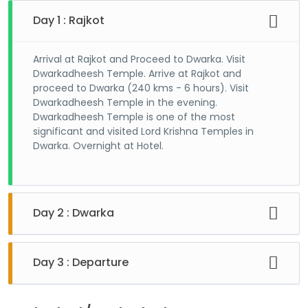
Day 1 : Rajkot
Arrival at Rajkot and Proceed to Dwarka. Visit
Dwarkadheesh Temple. Arrive at Rajkot and
proceed to Dwarka (240 kms - 6 hours). Visit
Dwarkadheesh Temple in the evening.
Dwarkadheesh Temple is one of the most
significant and visited Lord Krishna Temples in
Dwarka. Overnight at Hotel.
Day 2 : Dwarka
After breakfast, visit temples in and around
Dwarka. First reach at Okha for the Beyt Dwarka.
Day 3 : Departure
Beyt Dwarka is an island accessible over a short
boat ride where a prominent Lord Krishna Temple
Proceed to Rajkot. Departure Depart for onward
is located. Upon return visit Nageshwar Mahadev
journey.