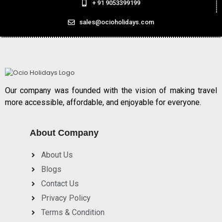
+ 91 9053399199
sales@ocioholidays.com
Our company was founded with the vision of making travel
more accessible, affordable, and enjoyable for everyone.
About Company
About Us
Blogs
Contact Us
Privacy Policy
Terms & Condition