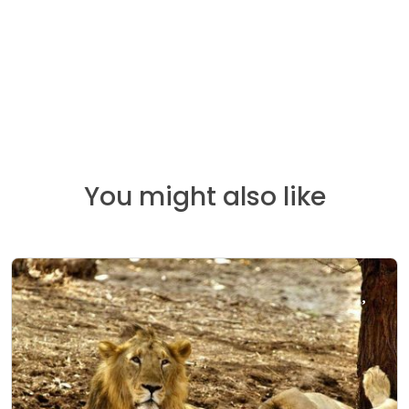
You might also like