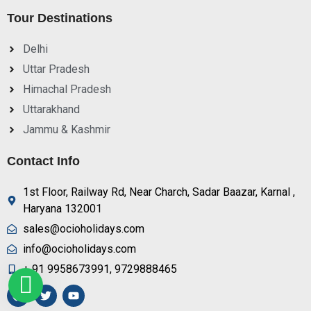
Tour Destinations
Delhi
Uttar Pradesh
Himachal Pradesh
Uttarakhand
Jammu & Kashmir
Contact Info
1st Floor, Railway Rd, Near Charch, Sadar Baazar, Karnal ,
Haryana 132001
sales@ocioholidays.com
info@ocioholidays.com
+ 91 9958673991, 9729888465