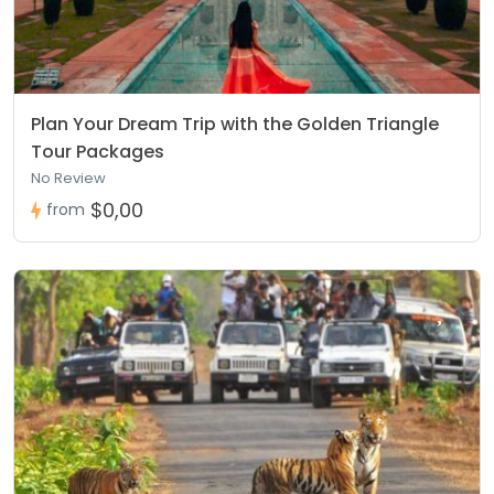
Plan Your Dream Trip with the Golden Triangle
Tour Packages
No Review
$0,00
from