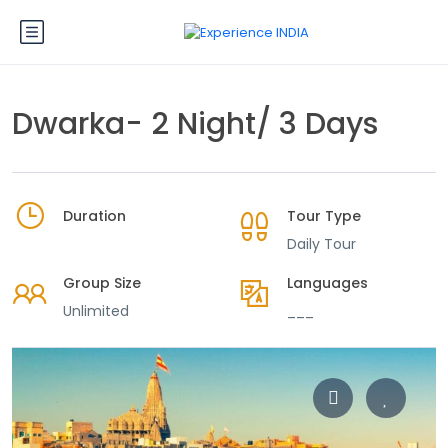
Dwarka- 2 Night/ 3 Days
Duration
Tour Type
Daily Tour
Group Size
Languages
Unlimited
___