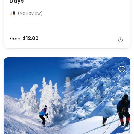
Days
(No Review)
0
$12,00
From