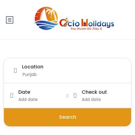
Location
Date
Check out
Add date
Add date
Search