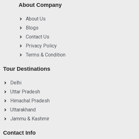
About Company
About Us
Blogs
Contact Us
Privacy Policy
Terms & Condition
Tour Destinations
Delhi
Uttar Pradesh
Himachal Pradesh
Uttarakhand
Jammu & Kashmir
Contact Info