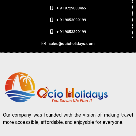
+ 91 9729888465
+ 91 9053099199
+ 91 9053399199
sales@ocioholidays.com
Our company was founded with the vision of making travel
more accessible, affordable, and enjoyable for everyone.