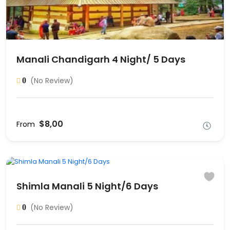
Manali Chandigarh 4 Night/ 5 Days
(No Review)
0
$8,00
From
Shimla Manali 5 Night/6 Days
(No Review)
0