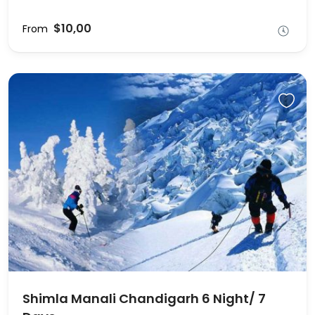
$10,00
From
Shimla Manali Chandigarh 6 Night/ 7