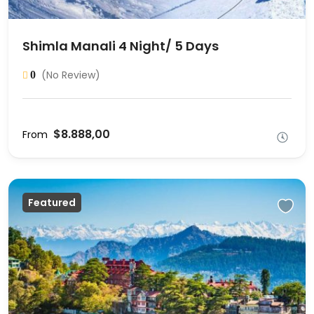
Shimla Manali 4 Night/ 5 Days
(No Review)
0
$8.888,00
From
Featured