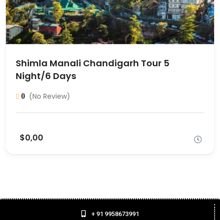
Shimla Manali Chandigarh Tour 5
Night/6 Days
(No Review)
0
$0,00
+ 91 9958673991