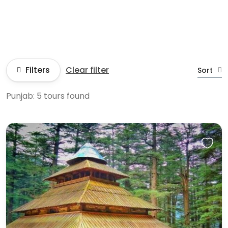
Filters
Clear filter
Sort
Punjab: 5 tours found