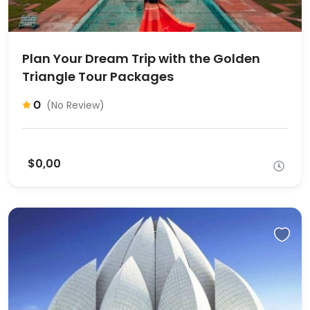
Plan Your Dream Trip with the Golden
Triangle Tour Packages
0
(No Review)
$0,00