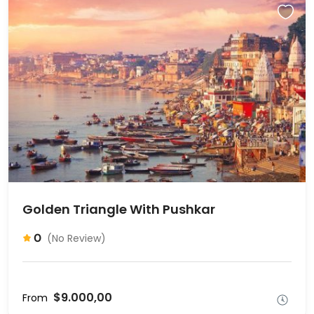
Golden Triangle With Pushkar
0
(No Review)
$9.000,00
From