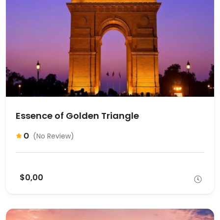
Essence of Golden Triangle
0
(No Review)
$0,00