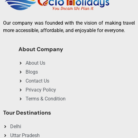
Our company was founded with the vision of making travel
more accessible, affordable, and enjoyable for everyone.
About Company
About Us
Blogs
Contact Us
Privacy Policy
Terms & Condition
Tour Destinations
Delhi
Uttar Pradesh