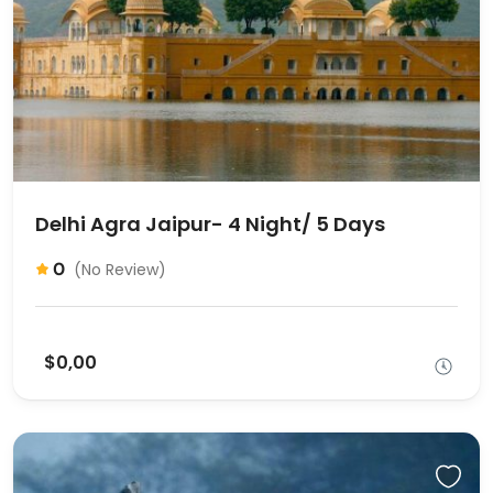
Delhi Agra Jaipur- 4 Night/ 5 Days
0
(No Review)
$0,00