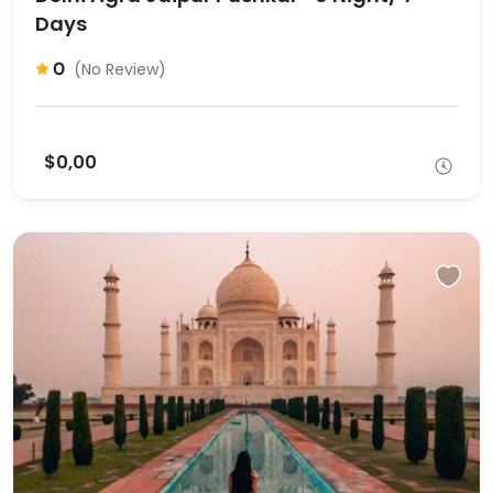
Days
0
(No Review)
$0,00