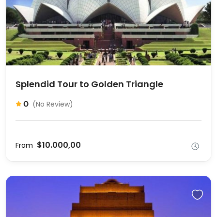
Splendid Tour to Golden Triangle
0
(No Review)
$10.000,00
From