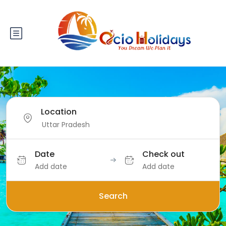
Location
Date
Check out
Add date
Add date
Search