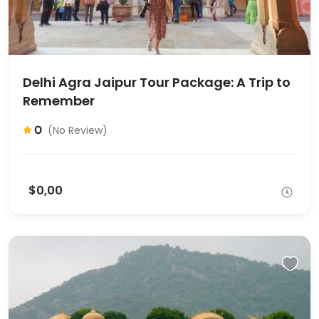
Delhi Agra Jaipur Tour Package: A Trip to
Remember
0
(No Review)
$0,00