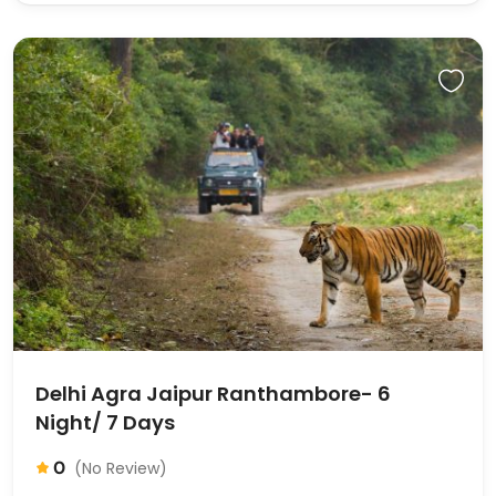
Delhi Agra Jaipur Ranthambore- 6
Night/ 7 Days
0
(No Review)