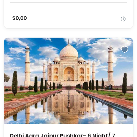
$0,00
Delhi Agra Jaipur Pushkar- 6 Night/ 7