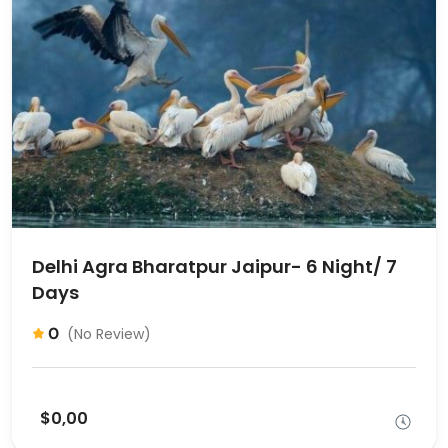
Delhi Agra Bharatpur Jaipur- 6 Night/ 7
Days
0
(No Review)
$0,00