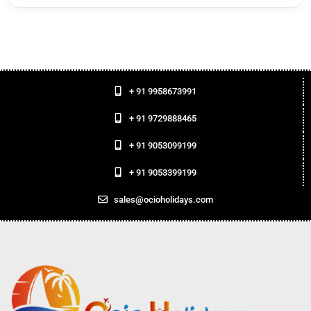
+ 91 9958673991
+ 91 9729888465
+ 91 9053099199
+ 91 9053399199
sales@ocioholidays.com