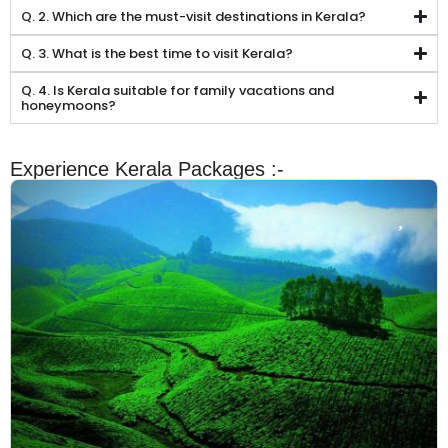
Q. 2. Which are the must-visit destinations in Kerala?
Q. 3. What is the best time to visit Kerala?
Q. 4. Is Kerala suitable for family vacations and
honeymoons?
Experience Kerala Packages :-