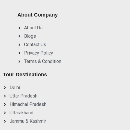
About Company
About Us
Blogs
Contact Us
Privacy Policy
Terms & Condition
Tour Destinations
Delhi
Uttar Pradesh
Himachal Pradesh
Uttarakhand
Jammu & Kashmir