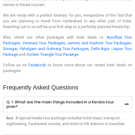
names in Kerala tourism.
We are ready with a perfect itinerary for you, irrespective of the fact that
you are planning to travel from Hyderabad or any other part of India.
Reaching out to us will be your first step to a perfectly planned Kerala trip.
Also check our other packages with best deals i.e.
Ayodhya Tour
Packages​
,
Varanasi Tour Packages
,
Jammu and Kashmir Tour Packages
,
Srinagar, Pahalgam and Gulmarg Tour Packages​
,
Delhi-Agra -Jaipur Tour
Package
and
Golden Triangle Tour Pacakge
.
Follow us on
Facebook
to know more about our recent best deals on
packages.
Frequently Asked Questions
Q. 1. What are the main things included in a Kerala tour
plan?
Ans.
A typical Kerala tour package includes hotel stays, transport,
sightseeing, backwater cruises, and visits to hill stations or beaches.