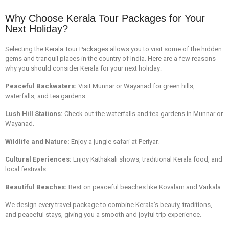
Why Choose Kerala Tour Packages for Your
Next Holiday?
Selecting the Kerala Tour Packages allows you to visit some of the hidden
gems and tranquil places in the country of India. Here are a few reasons
why you should consider Kerala for your next holiday:
Peaceful Backwaters:
Visit Munnar or Wayanad for green hills,
waterfalls, and tea gardens.
Lush Hill Stations:
Check out the waterfalls and tea gardens in Munnar or
Wayanad.
Wildlife and Nature:
Enjoy a jungle safari at Periyar.
Cultural Eperiences:
Enjoy Kathakali shows, traditional Kerala food, and
local festivals.
Beautiful Beaches:
Rest on peaceful beaches like Kovalam and Varkala.
We design every travel package to combine Kerala’s beauty, traditions,
and peaceful stays, giving you a smooth and joyful trip experience.