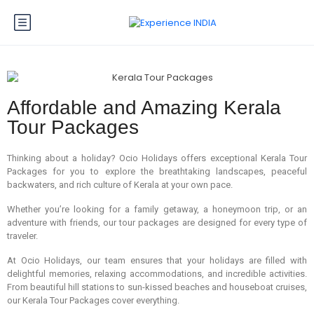
Affordable and Amazing Kerala
Tour Packages
Thinking about a holiday? Ocio Holidays offers exceptional Kerala Tour
Packages for you to explore the breathtaking landscapes, peaceful
backwaters, and rich culture of Kerala at your own pace.
Whether you’re looking for a family getaway, a honeymoon trip, or an
adventure with friends, our tour packages are designed for every type of
traveler.
At Ocio Holidays, our team ensures that your holidays are filled with
delightful memories, relaxing accommodations, and incredible activities.
From beautiful hill stations to sun-kissed beaches and houseboat cruises,
our Kerala Tour Packages cover everything.