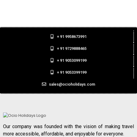
+ 91 9958673991
+ 91 9729888465
+ 91 9053099199
+ 91 9053399199
sales@ocioholidays.com
Our company was founded with the vision of making travel
more accessible, affordable, and enjoyable for everyone.