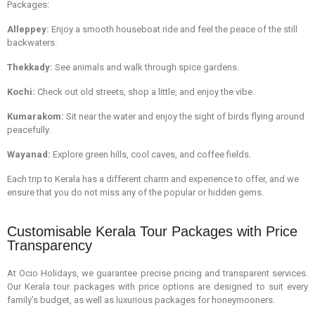
Packages:
Alleppey:
Enjoy a smooth houseboat ride and feel the peace of the still
backwaters.
Thekkady:
See animals and walk through spice gardens.
Kochi:
Check out old streets, shop a little, and enjoy the vibe.
Kumarakom:
Sit near the water and enjoy the sight of birds flying around
peacefully.
Wayanad:
Explore green hills, cool caves, and coffee fields.
Each trip to Kerala has a different charm and experience to offer, and we
ensure that you do not miss any of the popular or hidden gems.
Customisable Kerala Tour Packages with Price
Transparency
At Ocio Holidays, we guarantee precise pricing and transparent services.
Our Kerala tour packages with price options are designed to suit every
family’s budget, as well as luxurious packages for honeymooners.