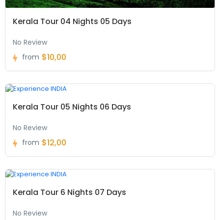
Kerala Tour 04 Nights 05 Days
No Review
$10,00
from
Kerala Tour 05 Nights 06 Days
No Review
$12,00
from
Kerala Tour 6 Nights 07 Days
No Review