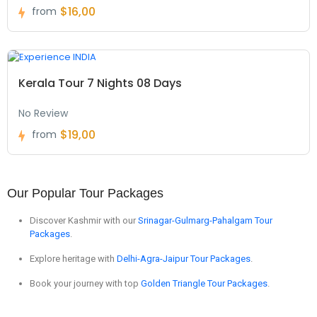
$16,00
from
Kerala Tour 7 Nights 08 Days
No Review
$19,00
from
Our Popular Tour Packages
Discover Kashmir with our
Srinagar-Gulmarg-Pahalgam Tour
Packages
.
Explore heritage with
Delhi-Agra-Jaipur Tour Packages
.
Book your journey with top
Golden Triangle Tour Packages
.