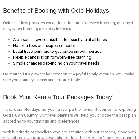
Benefits of Booking with Ocio Holidays
Ocio Holidays provides exceptional features for every booking, making it
easy when booking a holiday in Kerala:
A personal travel consultant to assist you at all times.
No extra fees or unexpected costs.
Local travel partners to guarantee smooth service.
Flexible cancellation for worry-free planning.
Simple changes depending on your travel needs.
No matter if it’s a sweet honeymoon or a joyful family vacation, we’ll make
sure your journey is easy and unforgettable.
Book Your Kerala Tour Packages Today!
Trust Ocio Holidays as your travel partner when it comes to exploring
God’s Own Country. Our travel planners will help you choose the best plan
according to your timings and preferences.
With hundreds of travellers who are satisfied with our services, along with
several positive reviews, we take pride in being one of the most trusted