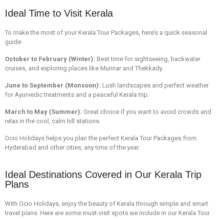
Ideal Time to Visit Kerala
To make the most of your Kerala Tour Packages, here’s a quick seasonal
guide:
October to February (Winter):
Best time for sightseeing, backwater
cruises, and exploring places like Munnar and Thekkady.
June to September (Monsoon):
Lush landscapes and perfect weather
for Ayurvedic treatments and a peaceful
Kerala trip
.
March to May (Summer):
Great choice if you want to avoid crowds and
relax in the cool, calm hill stations.
Ocio Holidays helps you plan the perfect
Kerala Tour Packages from
Hyderabad
and other cities, any time of the year.
Ideal Destinations Covered in Our Kerala Trip
Plans
With Ocio Holidays, enjoy the beauty of Kerala through simple and smart
travel plans. Here are some must-visit spots we include in our Kerala Tour