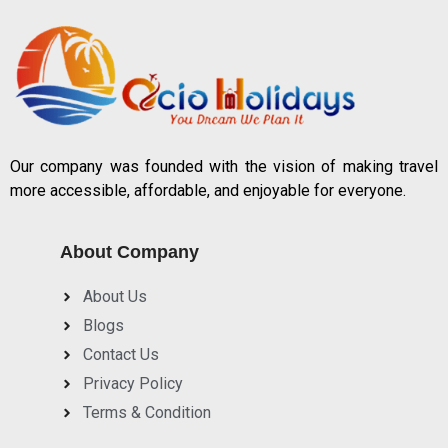
Our company was founded with the vision of making travel
more accessible, affordable, and enjoyable for everyone.
About Company
About Us
Blogs
Contact Us
Privacy Policy
Terms & Condition