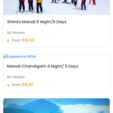
Shimla Manali 5 Night/6 Days
No Review
$10,00
from
Manali Chandigarh 4 Night/ 5 Days
No Review
$8,00
from