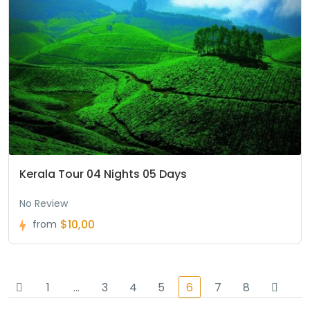
Kerala Tour 04 Nights 05 Days
No Review
$10,00
from
1
…
3
4
5
6
7
8