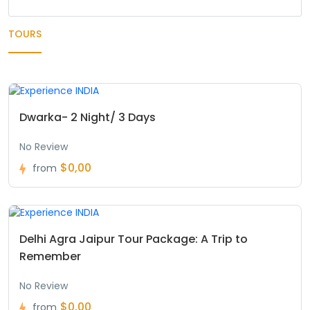
TOURS
Dwarka- 2 Night/ 3 Days
No Review
$0,00
from
Delhi Agra Jaipur Tour Package: A Trip to
Remember
No Review
$0,00
from