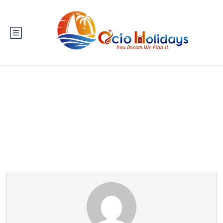
Partner Page