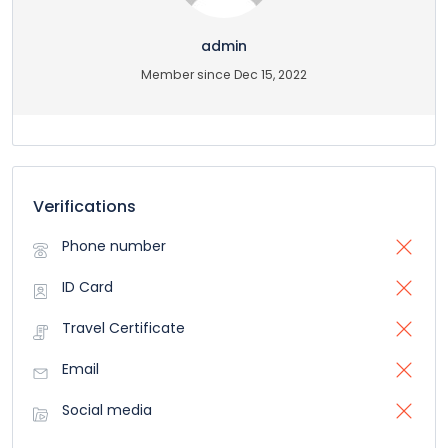
admin
Member since Dec 15, 2022
Verifications
Phone number
ID Card
Travel Certificate
Email
Social media