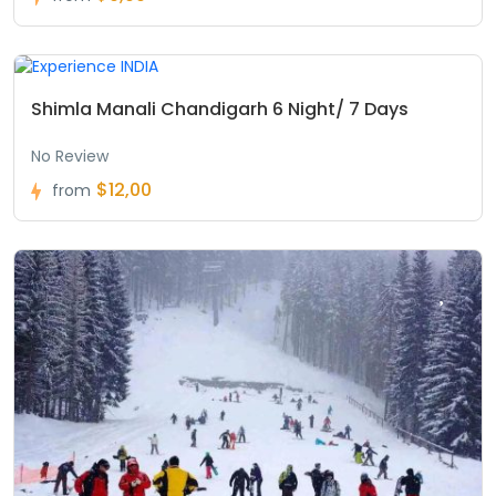
Shimla Manali Chandigarh 6 Night/ 7 Days
No Review
$12,00
from