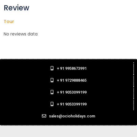
Review
Tour
No reviews data
+ 91 9958673991
+ 91 9729888465
+ 91 9053099199
+ 91 9053399199
sales@ocioholidays.com