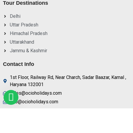
Tour Destinations
Delhi
Uttar Pradesh
Himachal Pradesh
Uttarakhand
Jammu & Kashmir
Contact Info
1st Floor, Railway Rd, Near Charch, Sadar Baazar, Karnal ,
Haryana 132001
sales@ocioholidays.com
info@ocioholidays.com
+ 91 9958673991, 9729888465