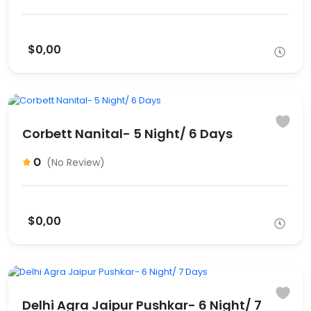
$0,00
Corbett Nanital- 5 Night/ 6 Days
0
(No Review)
$0,00
Delhi Agra Jaipur Pushkar- 6 Night/ 7