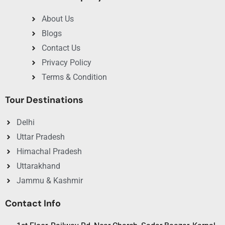
About Us
Blogs
Contact Us
Privacy Policy
Terms & Condition
Tour Destinations
Delhi
Uttar Pradesh
Himachal Pradesh
Uttarakhand
Jammu & Kashmir
Contact Info