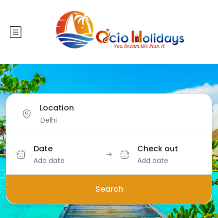
Location
Date
Check out
Add date
Add date
Search