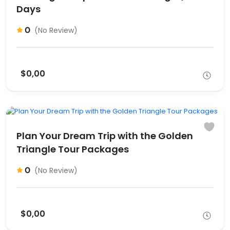
Days
0
(No Review)
$0,00
Plan Your Dream Trip with the Golden
Triangle Tour Packages
0
(No Review)
$0,00