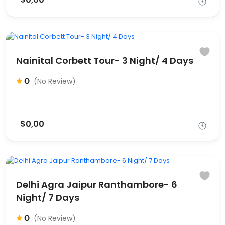
Nainital Corbett Tour- 3 Night/ 4 Days
0
(No Review)
$0,00
Delhi Agra Jaipur Ranthambore- 6
Night/ 7 Days
0
(No Review)