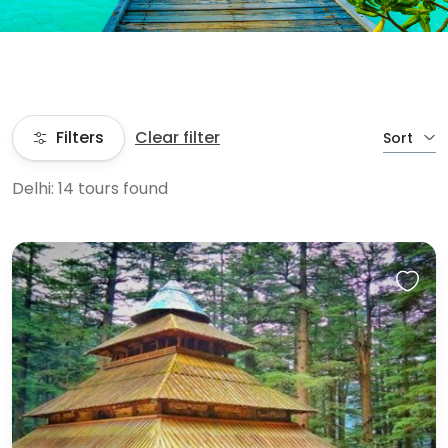
Filters
Clear filter
Sort
Delhi: 14 tours found