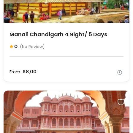
Manali Chandigarh 4 Night/ 5 Days
0
(No Review)
$8,00
From