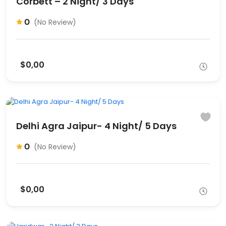
Corbett – 2 Night/ 3 Days
0
(No Review)
$0,00
Delhi Agra Jaipur- 4 Night/ 5 Days
0
(No Review)
$0,00