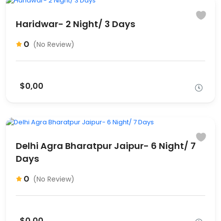
Haridwar- 2 Night/ 3 Days
0
(No Review)
$0,00
Delhi Agra Bharatpur Jaipur- 6 Night/ 7
Days
0
(No Review)
$0,00