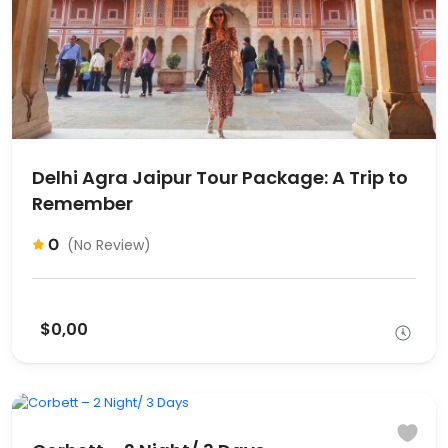
Delhi Agra Jaipur Tour Package: A Trip to
Remember
0
(No Review)
$0,00