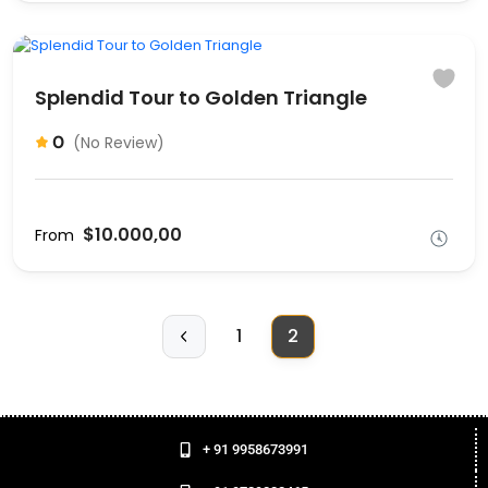
Splendid Tour to Golden Triangle
0
(No Review)
$10.000,00
From
1
2
+ 91 9958673991