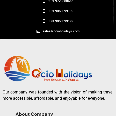
+ 91 9729888465
+ 91 9053099199
+ 91 9053399199
sales@ocioholidays.com
Our company was founded with the vision of making travel
more accessible, affordable, and enjoyable for everyone.
About Company