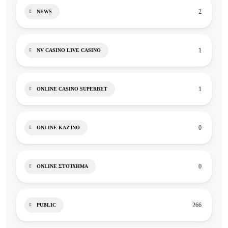
2
NEWS
1
NV CASINO LIVE CASINO
1
ONLINE CASINO SUPERBET
0
ONLINE ΚΑΖΊΝΟ
0
ONLINE ΣΤΟΊΧΗΜΑ
266
PUBLIC