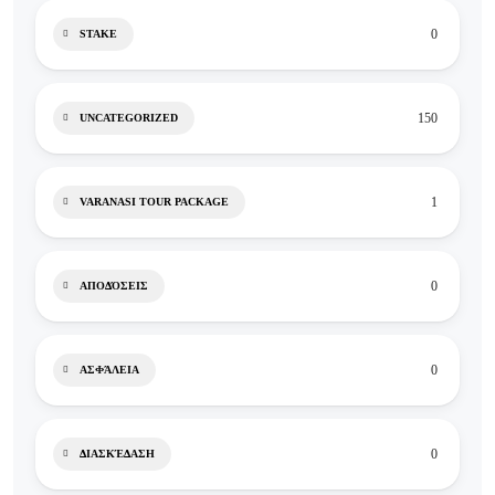
0
STAKE
150
UNCATEGORIZED
1
VARANASI TOUR PACKAGE
0
ΑΠΟΔΌΣΕΙΣ
0
ΑΣΦΆΛΕΙΑ
0
ΔΙΑΣΚΈΔΑΣΗ