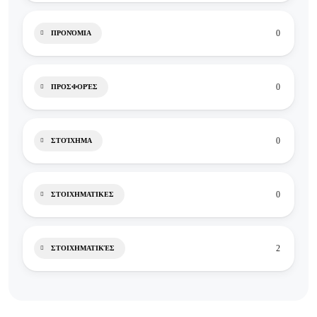
0
ΠΡΟΝΌΜΙΑ
0
ΠΡΟΣΦΟΡΈΣ
0
ΣΤΟΊΧΗΜΑ
0
ΣΤΟΙΧΗΜΑΤΙΚΕΣ
2
ΣΤΟΙΧΗΜΑΤΙΚΈΣ