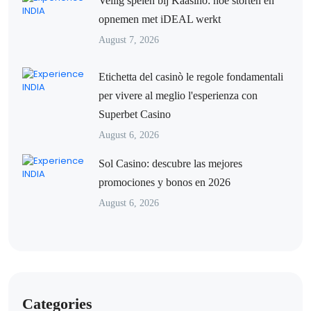
Veilig spelen bij Kaasino: hoe storten en
opnemen met iDEAL werkt
August 7, 2026
Etichetta del casinò le regole fondamentali
per vivere al meglio l'esperienza con
Superbet Casino
August 6, 2026
Sol Casino: descubre las mejores
promociones y bonos en 2026
August 6, 2026
Categories