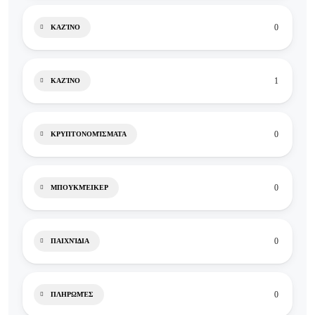
0
ΚΑΖΊΝΟ
1
ΚΑΖΊΝΟ
0
ΚΡΥΠΤΟΝΟΜΊΣΜΑΤΑ
0
ΜΠΟΥΚΜΈΙΚΕΡ
0
ΠΑΙΧΝΊΔΙΑ
0
ΠΛΗΡΩΜΈΣ