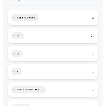
2
! БЕЗ РУБРИКИ
21
244
1
25
1
9
1
A16Z GENERATIVE AI