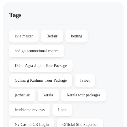
Tags
avia master
Betfair
betting
codigo promocional codere
Delhi-Agra-Jaipur Tour Package
Gulmarg Kashmir Tour Package
Ivibet
jettbet uk
kerala
Kerala tour packages
leanbiome reviews
Leon
Nv Casino GR Login
Official Site Superbet