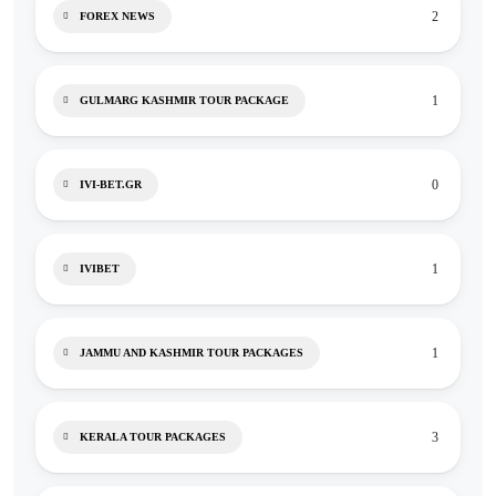
2
FOREX NEWS
1
GULMARG KASHMIR TOUR PACKAGE
0
IVI-BET.GR
1
IVIBET
1
JAMMU AND KASHMIR TOUR PACKAGES
3
KERALA TOUR PACKAGES