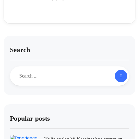
Search
Popular posts