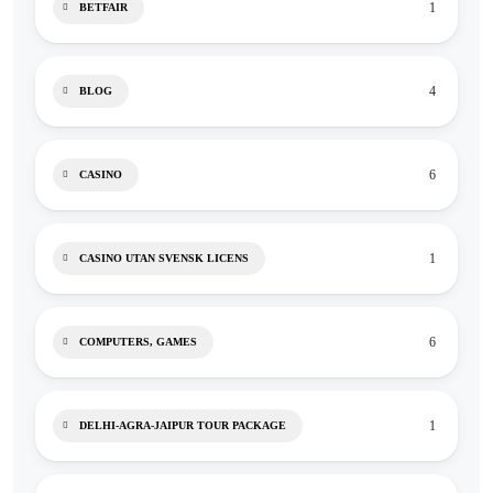
1
BETFAIR
4
BLOG
6
CASINO
1
CASINO UTAN SVENSK LICENS
6
COMPUTERS, GAMES
1
DELHI-AGRA-JAIPUR TOUR PACKAGE