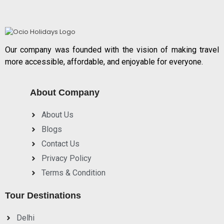
Our company was founded with the vision of making travel
more accessible, affordable, and enjoyable for everyone.
About Company
About Us
Blogs
Contact Us
Privacy Policy
Terms & Condition
Tour Destinations
Delhi