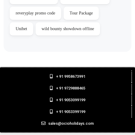
reveryplay promo code
Tour Package
Unibet
wild bounty showdown offline
+ 91 9958673991
+ 91 9729888465
+ 91 9053099199
+ 91 9053399199
sales@ocioholidays.com