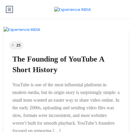
25
The Founding of YouTube A
Short History
YouTube is one of the most influential platforms in
modern media, but its origin story is surprisingly simple: a
small team wanted an easier way to share video online. In
the early 2000s, uploading and sending video files was
slow, formats were inconsistent, and most websites
weren’t built for smooth playback. YouTube’s founders
focused on removing […]