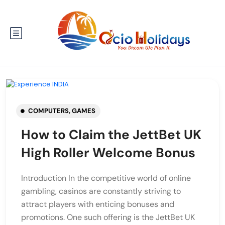
COMPUTERS, GAMES
How to Claim the JettBet UK
High Roller Welcome Bonus
Introduction In the competitive world of online
gambling, casinos are constantly striving to
attract players with enticing bonuses and
promotions. One such offering is the JettBet UK