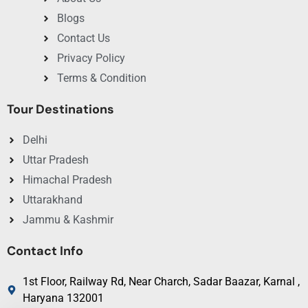
Blogs
Contact Us
Privacy Policy
Terms & Condition
Tour Destinations
Delhi
Uttar Pradesh
Himachal Pradesh
Uttarakhand
Jammu & Kashmir
Contact Info
1st Floor, Railway Rd, Near Charch, Sadar Baazar, Karnal ,
Haryana 132001