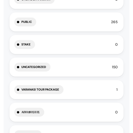
265
PUBLIC
0
STAKE
150
UNCATEGORIZED
1
VARANASI TOUR PACKAGE
0
ΑΠΟΔΌΣΕΙΣ