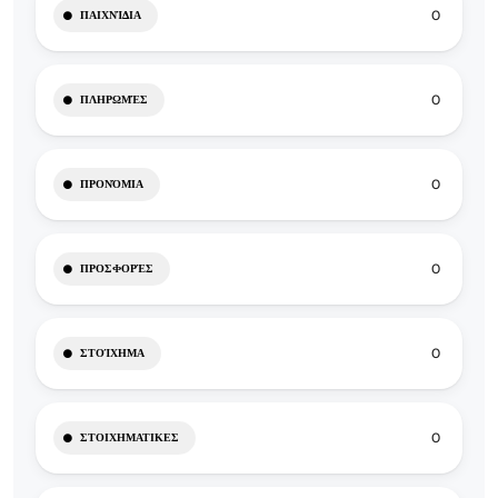
0
ΠΑΙΧΝΊΔΙΑ
0
ΠΛΗΡΩΜΈΣ
0
ΠΡΟΝΌΜΙΑ
0
ΠΡΟΣΦΟΡΈΣ
0
ΣΤΟΊΧΗΜΑ
0
ΣΤΟΙΧΗΜΑΤΙΚΕΣ