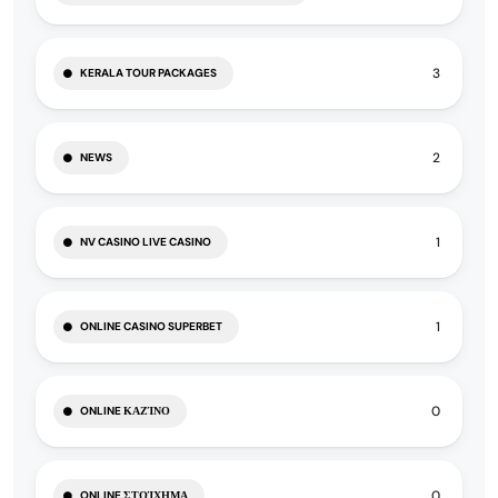
3
KERALA TOUR PACKAGES
2
NEWS
1
NV CASINO LIVE CASINO
1
ONLINE CASINO SUPERBET
0
ONLINE ΚΑΖΊΝΟ
0
ONLINE ΣΤΟΊΧΗΜΑ