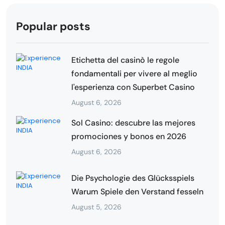
Popular posts
Etichetta del casinò le regole
fondamentali per vivere al meglio
l'esperienza con Superbet Casino
August 6, 2026
Sol Casino: descubre las mejores
promociones y bonos en 2026
August 6, 2026
Die Psychologie des Glücksspiels
Warum Spiele den Verstand fesseln
August 5, 2026