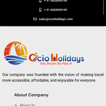
+ 91 9053099199
+ 91 9053399199
sales@ocioholidays.com
Our company was founded with the vision of making travel
more accessible, affordable, and enjoyable for everyone.
About Company
About Us