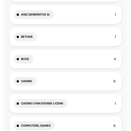
1
A16Z GENERATIVE AI
1
BETFAIR
4
BLOG
6
CASINO
1
CASINO UTAN SVENSK LICENS
6
COMPUTERS, GAMES