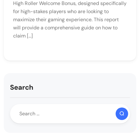
High Roller Welcome Bonus, designed specifically
for high-stakes players who are looking to
maximize their gaming experience. This report
will provide a comprehensive guide on how to
claim […]
Search