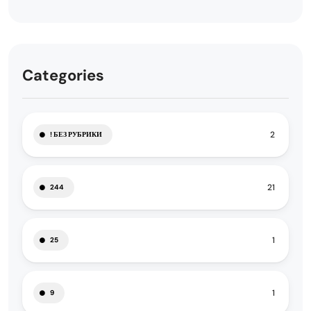
Categories
2
! БЕЗ РУБРИКИ
21
244
1
25
1
9