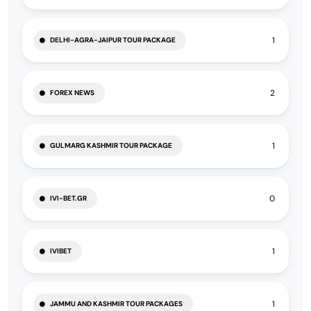
1
DELHI-AGRA-JAIPUR TOUR PACKAGE
2
FOREX NEWS
1
GULMARG KASHMIR TOUR PACKAGE
0
IVI-BET.GR
1
IVIBET
1
JAMMU AND KASHMIR TOUR PACKAGES