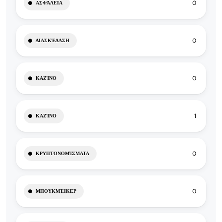
0
ΑΣΦΆΛΕΙΑ
0
ΔΙΑΣΚΈΔΑΣΗ
0
ΚΑΖΊΝΟ
1
ΚΑΖΊΝΟ
0
ΚΡΥΠΤΟΝΟΜΊΣΜΑΤΑ
0
ΜΠΟΥΚΜΈΙΚΕΡ