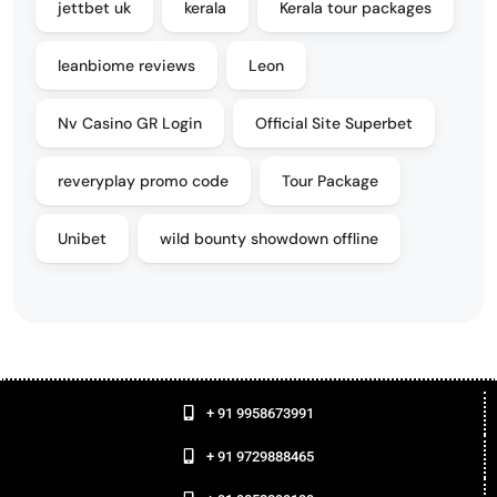
jettbet uk
kerala
Kerala tour packages
leanbiome reviews
Leon
Nv Casino GR Login
Official Site Superbet
reveryplay promo code
Tour Package
Unibet
wild bounty showdown offline
+ 91 9958673991
+ 91 9729888465