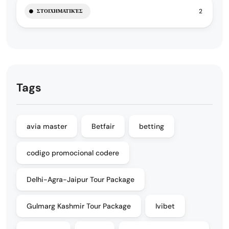
2
ΣΤΟΙΧΗΜΑΤΙΚΈΣ
Tags
avia master
Betfair
betting
codigo promocional codere
Delhi-Agra-Jaipur Tour Package
Gulmarg Kashmir Tour Package
Ivibet