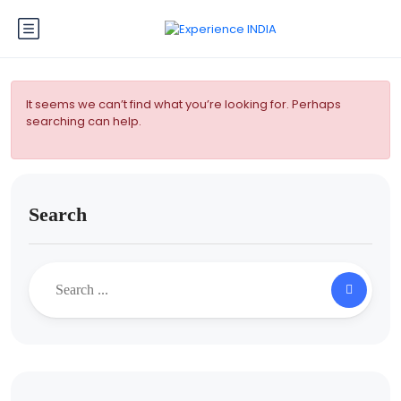
It seems we can’t find what you’re looking for. Perhaps
searching can help.
Search