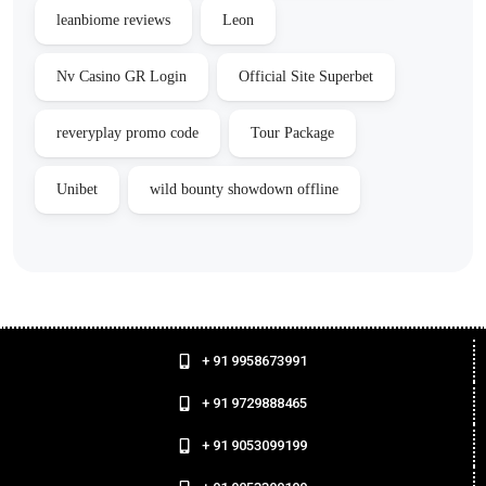
leanbiome reviews
Leon
Nv Casino GR Login
Official Site Superbet
reveryplay promo code
Tour Package
Unibet
wild bounty showdown offline
+ 91 9958673991
+ 91 9729888465
+ 91 9053099199