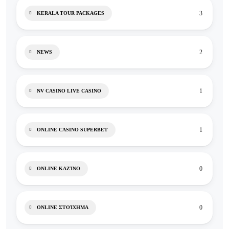
3
KERALA TOUR PACKAGES
2
NEWS
1
NV CASINO LIVE CASINO
1
ONLINE CASINO SUPERBET
0
ONLINE ΚΑΖΊΝΟ
0
ONLINE ΣΤΟΊΧΗΜΑ