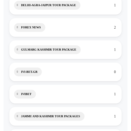
1
DELHI-AGRA-JAIPUR TOUR PACKAGE
2
FOREX NEWS
1
GULMARG KASHMIR TOUR PACKAGE
0
IVI-BET.GR
1
IVIBET
1
JAMMU AND KASHMIR TOUR PACKAGES