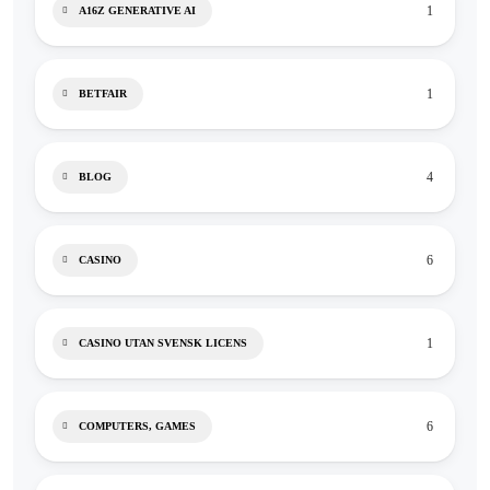
1
A16Z GENERATIVE AI
1
BETFAIR
4
BLOG
6
CASINO
1
CASINO UTAN SVENSK LICENS
6
COMPUTERS, GAMES