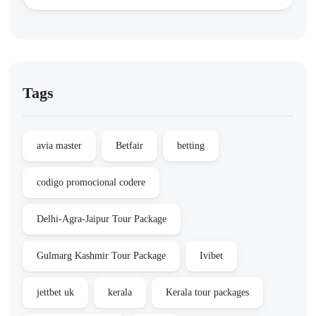
Tags
avia master
Betfair
betting
codigo promocional codere
Delhi-Agra-Jaipur Tour Package
Gulmarg Kashmir Tour Package
Ivibet
jettbet uk
kerala
Kerala tour packages