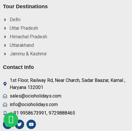
Tour Destinations
Delhi
Uttar Pradesh
Himachal Pradesh
Uttarakhand
Jammu & Kashmir
Contact Info
1st Floor, Railway Rd, Near Charch, Sadar Baazar, Karnal ,
Haryana 132001
sales@ocioholidays.com
info@ocioholidays.com
+ 91 9958673991, 9729888465