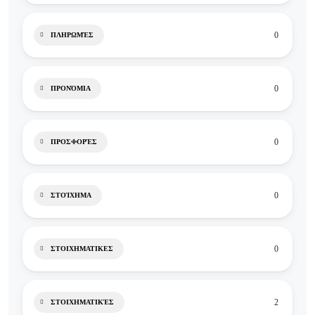
0
ΠΛΗΡΩΜΈΣ
0
ΠΡΟΝΌΜΙΑ
0
ΠΡΟΣΦΟΡΈΣ
0
ΣΤΟΊΧΗΜΑ
0
ΣΤΟΙΧΗΜΑΤΙΚΕΣ
2
ΣΤΟΙΧΗΜΑΤΙΚΈΣ