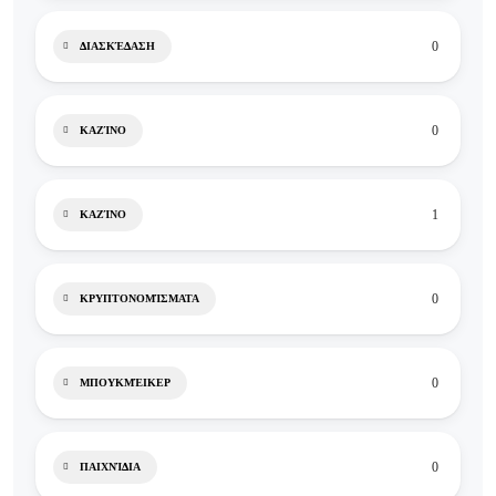
0
ΔΙΑΣΚΈΔΑΣΗ
0
ΚΑΖΊΝΟ
1
ΚΑΖΊΝΟ
0
ΚΡΥΠΤΟΝΟΜΊΣΜΑΤΑ
0
ΜΠΟΥΚΜΈΙΚΕΡ
0
ΠΑΙΧΝΊΔΙΑ