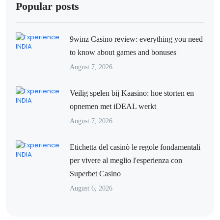
Popular posts
9winz Casino review: everything you need
to know about games and bonuses
August 7, 2026
Veilig spelen bij Kaasino: hoe storten en
opnemen met iDEAL werkt
August 7, 2026
Etichetta del casinò le regole fondamentali
per vivere al meglio l'esperienza con
Superbet Casino
August 6, 2026