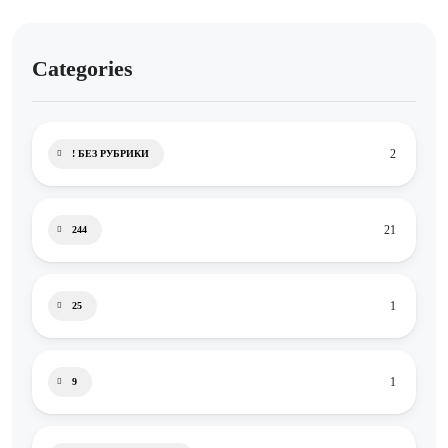
Categories
2
! БЕЗ РУБРИКИ
21
244
1
25
1
9