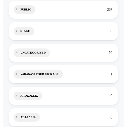
267
PUBLIC
0
STAKE
150
UNCATEGORIZED
1
VARANASI TOUR PACKAGE
0
ΑΠΟΔΌΣΕΙΣ
0
ΑΣΦΆΛΕΙΑ