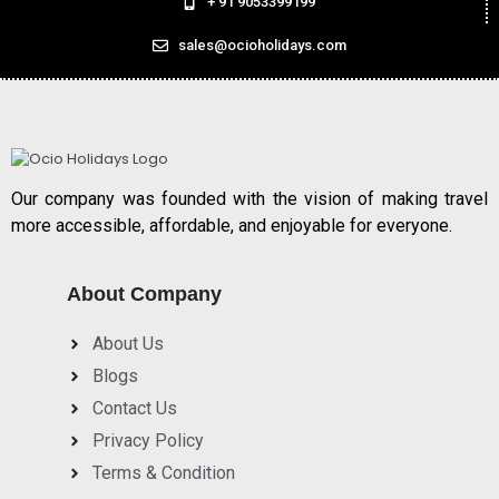
+ 91 9053399199
sales@ocioholidays.com
Our company was founded with the vision of making travel
more accessible, affordable, and enjoyable for everyone.
About Company
About Us
Blogs
Contact Us
Privacy Policy
Terms & Condition