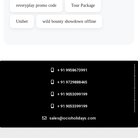
reveryplay promo code
Tour Package
Unibet
wild bounty showdown offline
+ 91 9958673991
+ 91 9729888465
+ 91 9053099199
+ 91 9053399199
sales@ocioholidays.com