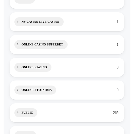
1
NV CASINO LIVE CASINO
1
ONLINE CASINO SUPERBET
0
ONLINE ΚΑΖΊΝΟ
0
ONLINE ΣΤΟΊΧΗΜΑ
265
PUBLIC