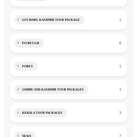
1
GULMARG KASHMIR TOUR PACKAGE
0
IVI-BET.GR
1
IVIBET
1
JAMMU AND KASHMIR TOUR PACKAGES
3
KERALA TOUR PACKAGES
2
NEWS