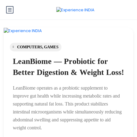
COMPUTERS, GAMES
LeanBiome — Probiotic for
Better Digestion & Weight Loss!
LeanBiome operates as a probiotic supplement to
improve gut health while increasing metabolic rates and
supporting natural fat loss. This product stabilizes
intestinal microorganisms while simultaneously reducing
abdominal swelling and suppressing appetite to aid
weight control.