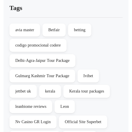
Tags
avia master
Betfair
betting
codigo promocional codere
Delhi-Agra-Jaipur Tour Package
Gulmarg Kashmir Tour Package
Ivibet
jettbet uk
kerala
Kerala tour packages
leanbiome reviews
Leon
Nv Casino GR Login
Official Site Superbet