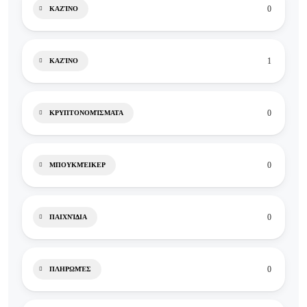
0
ΚΑΖΊΝΟ
1
ΚΑΖΊΝΟ
0
ΚΡΥΠΤΟΝΟΜΊΣΜΑΤΑ
0
ΜΠΟΥΚΜΈΙΚΕΡ
0
ΠΑΙΧΝΊΔΙΑ
0
ΠΛΗΡΩΜΈΣ