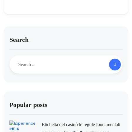
Search
Popular posts
Etichetta del casinò le regole fondamentali