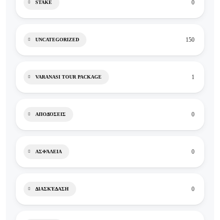
0
STAKE
150
UNCATEGORIZED
1
VARANASI TOUR PACKAGE
0
ΑΠΟΔΌΣΕΙΣ
0
ΑΣΦΆΛΕΙΑ
0
ΔΙΑΣΚΈΔΑΣΗ