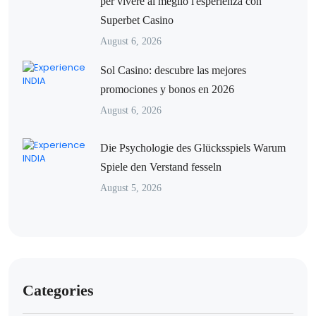
per vivere al meglio l'esperienza con
Superbet Casino
August 6, 2026
Sol Casino: descubre las mejores
promociones y bonos en 2026
August 6, 2026
Die Psychologie des Glücksspiels Warum
Spiele den Verstand fesseln
August 5, 2026
Categories