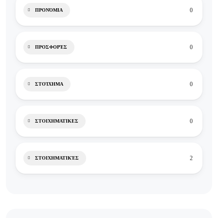
0
ΠΡΟΝΌΜΙΑ
0
ΠΡΟΣΦΟΡΈΣ
0
ΣΤΟΊΧΗΜΑ
0
ΣΤΟΙΧΗΜΑΤΙΚΕΣ
2
ΣΤΟΙΧΗΜΑΤΙΚΈΣ