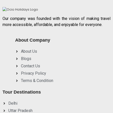
Our company was founded with the vision of making travel
more accessible, affordable, and enjoyable for everyone.
About Company
About Us
Blogs
Contact Us
Privacy Policy
Terms & Condition
Tour Destinations
Delhi
Uttar Pradesh