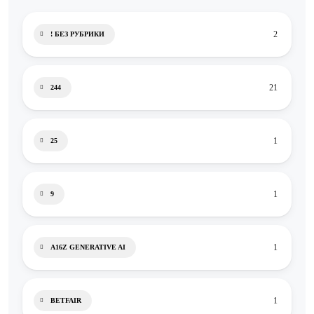
2
! БЕЗ РУБРИКИ
21
244
1
25
1
9
1
A16Z GENERATIVE AI
1
BETFAIR