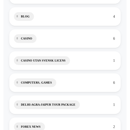
4
BLOG
6
CASINO
1
CASINO UTAN SVENSK LICENS
6
COMPUTERS, GAMES
1
DELHI-AGRA-JAIPUR TOUR PACKAGE
2
FOREX NEWS