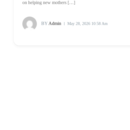
on helping new mothers […]
BY
Admin
May 28, 2026 10:58 Am