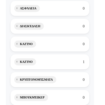
0
ΑΣΦΆΛΕΙΑ
0
ΔΙΑΣΚΈΔΑΣΗ
0
ΚΑΖΊΝΟ
1
ΚΑΖΊΝΟ
0
ΚΡΥΠΤΟΝΟΜΊΣΜΑΤΑ
0
ΜΠΟΥΚΜΈΙΚΕΡ