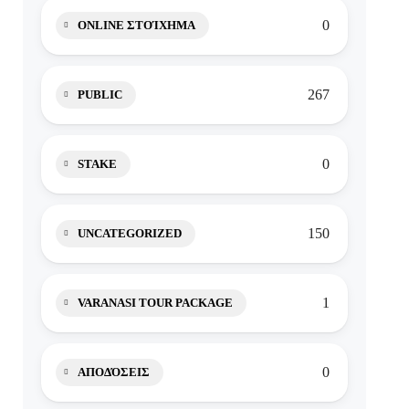
0
ONLINE ΣΤΟΊΧΗΜΑ
267
PUBLIC
0
STAKE
150
UNCATEGORIZED
1
VARANASI TOUR PACKAGE
0
ΑΠΟΔΌΣΕΙΣ