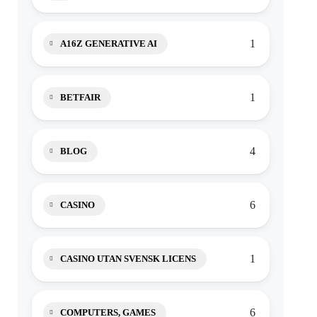
1
A16Z GENERATIVE AI
1
BETFAIR
4
BLOG
6
CASINO
1
CASINO UTAN SVENSK LICENS
6
COMPUTERS, GAMES