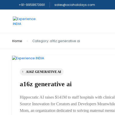
+91-9958673991
sales@ocioholidays.com
Home
Category:
a16z generative ai
A16Z GENERATIVE AI
a16z generative ai
Hippocratic AI raises $141M to staff hospitals with clinic
Source Innovation for Creators and Developers Meanwhil
Mom, an organization dedicated to solving maternal mental 