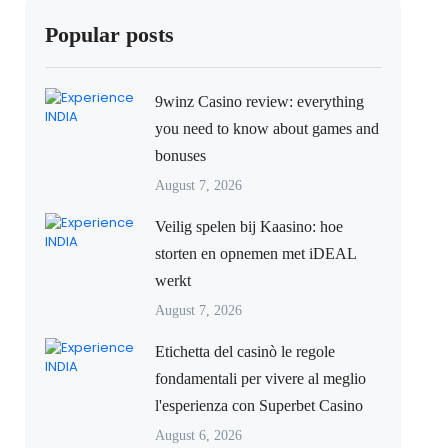
Popular posts
9winz Casino review: everything
you need to know about games and
bonuses
August 7, 2026
Veilig spelen bij Kaasino: hoe
storten en opnemen met iDEAL
werkt
August 7, 2026
Etichetta del casinò le regole
fondamentali per vivere al meglio
l'esperienza con Superbet Casino
August 6, 2026