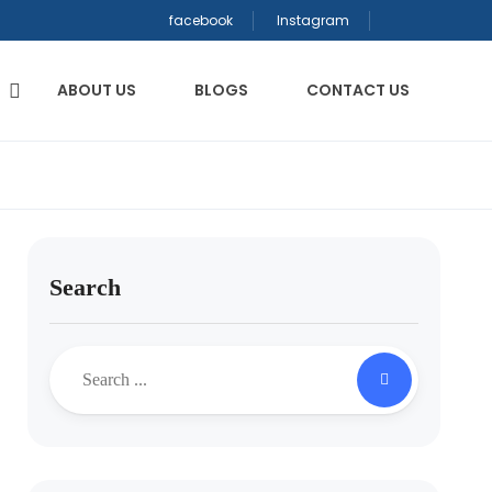
facebook
Instagram
ABOUT US
BLOGS
CONTACT US
Search