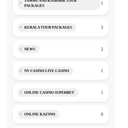
JAMMU AND KASHMIR TOUR
1
PACKAGES
3
KERALA TOUR PACKAGES
2
NEWS
1
NV CASINO LIVE CASINO
1
ONLINE CASINO SUPERBET
0
ONLINE ΚΑΖΊΝΟ