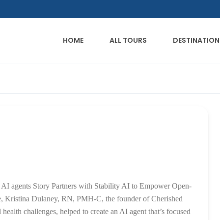
HOME
ALL TOURS
DESTINATION
al AI agents Story Partners with Stability AI to Empower Open-
e, Kristina Dulaney, RN, PMH-C, the founder of Cherished
health challenges, helped to create an AI agent that’s focused