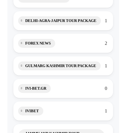
1
DELHI-AGRA-JAIPUR TOUR PACKAGE
2
FOREX NEWS
1
GULMARG KASHMIR TOUR PACKAGE
0
IVI-BET.GR
1
IVIBET