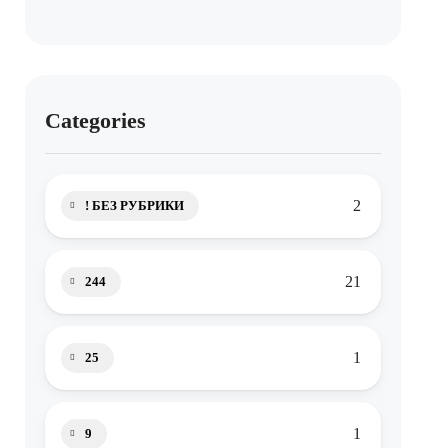
Categories
2
! БЕЗ РУБРИКИ
21
244
1
25
1
9