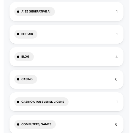
1
A16Z GENERATIVE AI
1
BETFAIR
4
BLOG
6
CASINO
1
CASINO UTAN SVENSK LICENS
6
COMPUTERS, GAMES