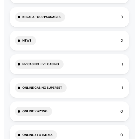
3
KERALA TOUR PACKAGES
2
NEWS
1
NV CASINO LIVE CASINO
1
ONLINE CASINO SUPERBET
0
ONLINE ΚΑΖΊΝΟ
0
ONLINE ΣΤΟΊΧΗΜΑ