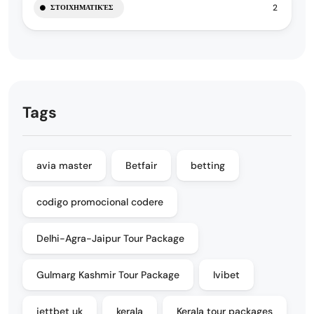
2
ΣΤΟΙΧΗΜΑΤΙΚΈΣ
Tags
avia master
Betfair
betting
codigo promocional codere
Delhi-Agra-Jaipur Tour Package
Gulmarg Kashmir Tour Package
Ivibet
jettbet uk
kerala
Kerala tour packages