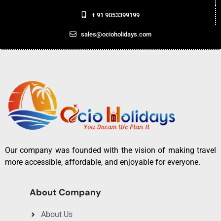
+ 91 9053399199
sales@ocioholidays.com
Our company was founded with the vision of making travel
more accessible, affordable, and enjoyable for everyone.
About Company
About Us