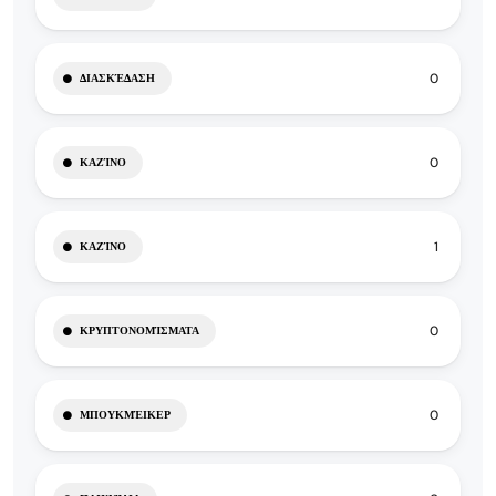
0
ΔΙΑΣΚΈΔΑΣΗ
0
ΚΑΖΊΝΟ
1
ΚΑΖΊΝΟ
0
ΚΡΥΠΤΟΝΟΜΊΣΜΑΤΑ
0
ΜΠΟΥΚΜΈΙΚΕΡ