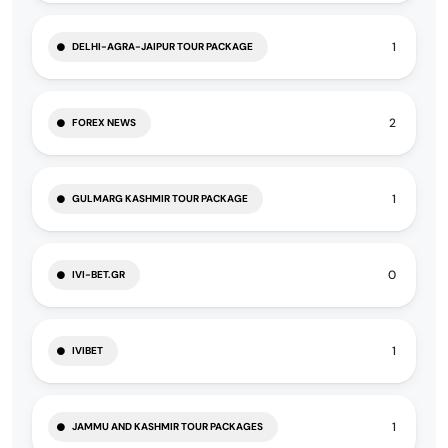
1
DELHI-AGRA-JAIPUR TOUR PACKAGE
2
FOREX NEWS
1
GULMARG KASHMIR TOUR PACKAGE
0
IVI-BET.GR
1
IVIBET
1
JAMMU AND KASHMIR TOUR PACKAGES