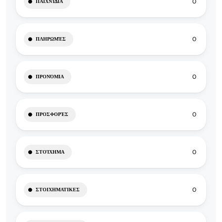
0
ΠΑΙΧΝΊΔΙΑ
0
ΠΛΗΡΩΜΈΣ
0
ΠΡΟΝΌΜΙΑ
0
ΠΡΟΣΦΟΡΈΣ
0
ΣΤΟΊΧΗΜΑ
0
ΣΤΟΙΧΗΜΑΤΙΚΕΣ