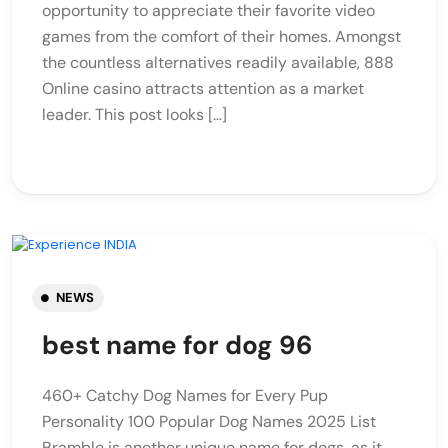
opportunity to appreciate their favorite video
games from the comfort of their homes. Amongst
the countless alternatives readily available, 888
Online casino attracts attention as a market
leader. This post looks […]
NEWS
best name for dog 96
460+ Catchy Dog Names for Every Pup
Personality 100 Popular Dog Names 2025 List
Bramble is another unique name for dogs, as it