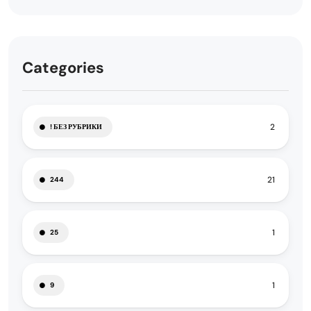
Categories
2
! БЕЗ РУБРИКИ
21
244
1
25
1
9