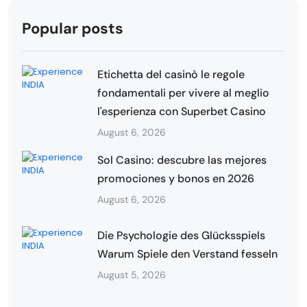
Popular posts
Etichetta del casinò le regole
fondamentali per vivere al meglio
l'esperienza con Superbet Casino
August 6, 2026
Sol Casino: descubre las mejores
promociones y bonos en 2026
August 6, 2026
Die Psychologie des Glücksspiels
Warum Spiele den Verstand fesseln
August 5, 2026