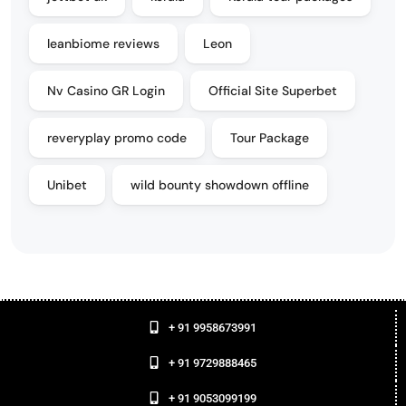
leanbiome reviews
Leon
Nv Casino GR Login
Official Site Superbet
reveryplay promo code
Tour Package
Unibet
wild bounty showdown offline
+ 91 9958673991
+ 91 9729888465
+ 91 9053099199