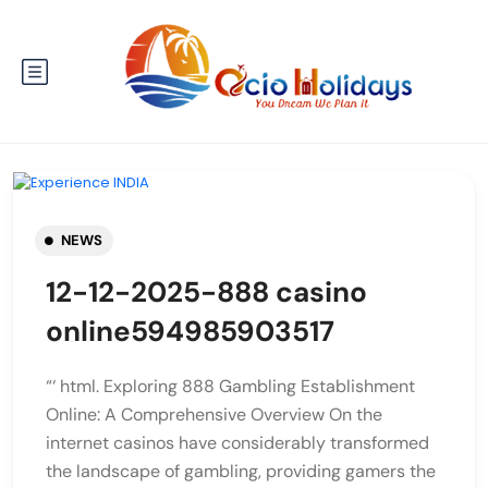
NEWS
12-12-2025-888 casino
online594985903517
“‘ html. Exploring 888 Gambling Establishment
Online: A Comprehensive Overview On the
internet casinos have considerably transformed
the landscape of gambling, providing gamers the