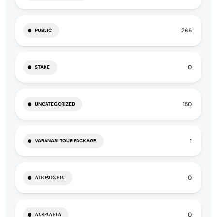
265
PUBLIC
0
STAKE
150
UNCATEGORIZED
1
VARANASI TOUR PACKAGE
0
ΑΠΟΔΌΣΕΙΣ
0
ΑΣΦΆΛΕΙΑ