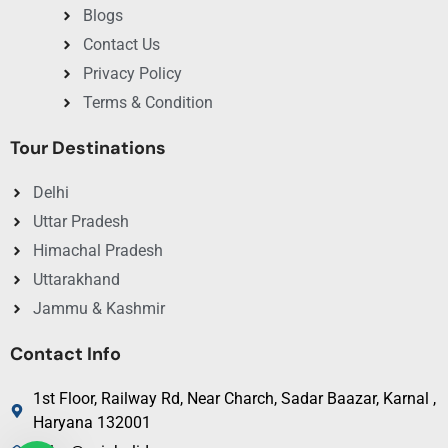
Blogs
Contact Us
Privacy Policy
Terms & Condition
Tour Destinations
Delhi
Uttar Pradesh
Himachal Pradesh
Uttarakhand
Jammu & Kashmir
Contact Info
1st Floor, Railway Rd, Near Charch, Sadar Baazar, Karnal ,
Haryana 132001