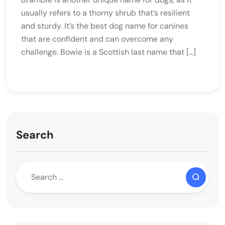
usually refers to a thorny shrub that’s resilient
and sturdy. It’s the best dog name for canines
that are confident and can overcome any
challenge. Bowie is a Scottish last name that […]
Search