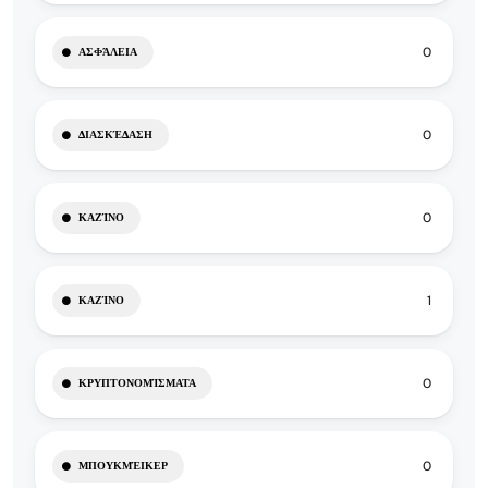
0
ΑΣΦΆΛΕΙΑ
0
ΔΙΑΣΚΈΔΑΣΗ
0
ΚΑΖΊΝΟ
1
ΚΑΖΊΝΟ
0
ΚΡΥΠΤΟΝΟΜΊΣΜΑΤΑ
0
ΜΠΟΥΚΜΈΙΚΕΡ