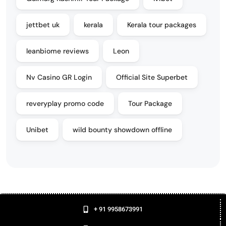
jettbet uk
kerala
Kerala tour packages
leanbiome reviews
Leon
Nv Casino GR Login
Official Site Superbet
reveryplay promo code
Tour Package
Unibet
wild bounty showdown offline
+ 91 9958673991