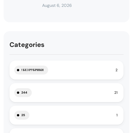
August 6, 2026
Categories
2
! БЕЗ РУБРИКИ
21
244
1
25