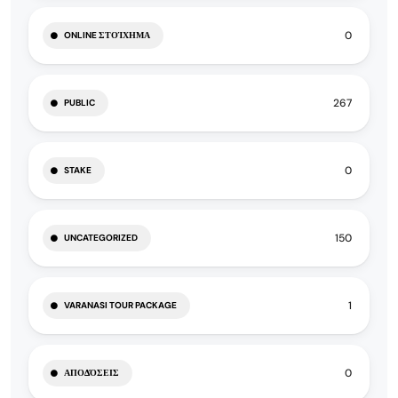
0
ONLINE ΣΤΟΊΧΗΜΑ
267
PUBLIC
0
STAKE
150
UNCATEGORIZED
1
VARANASI TOUR PACKAGE
0
ΑΠΟΔΌΣΕΙΣ