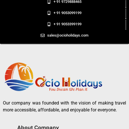
+ 91 9729888465
+ 91 9053099199
+ 91 9053399199
sales@ocioholidays.com
Our company was founded with the vision of making travel
more accessible, affordable, and enjoyable for everyone.
About Company