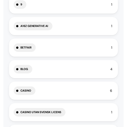
1
9
1
A16Z GENERATIVE AI
1
BETFAIR
4
BLOG
6
CASINO
1
CASINO UTAN SVENSK LICENS