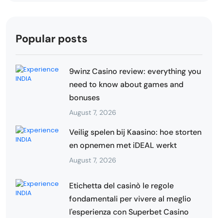
Popular posts
9winz Casino review: everything you
need to know about games and
bonuses
August 7, 2026
Veilig spelen bij Kaasino: hoe storten
en opnemen met iDEAL werkt
August 7, 2026
Etichetta del casinò le regole
fondamentali per vivere al meglio
l'esperienza con Superbet Casino