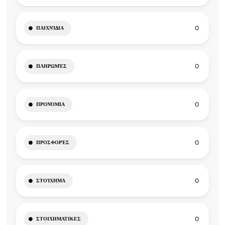
0
ΠΑΙΧΝΊΔΙΑ
0
ΠΛΗΡΩΜΈΣ
0
ΠΡΟΝΌΜΙΑ
0
ΠΡΟΣΦΟΡΈΣ
0
ΣΤΟΊΧΗΜΑ
0
ΣΤΟΙΧΗΜΑΤΙΚΕΣ