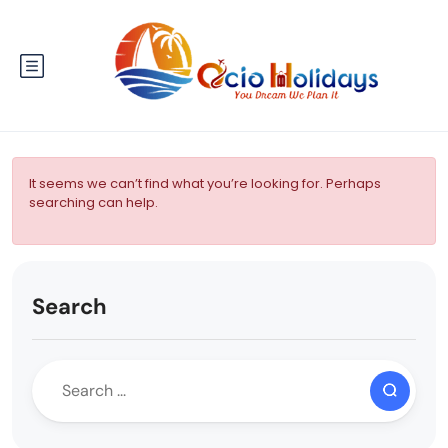
It seems we can’t find what you’re looking for. Perhaps
searching can help.
Search