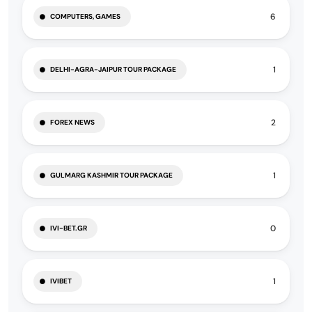
6
COMPUTERS, GAMES
1
DELHI-AGRA-JAIPUR TOUR PACKAGE
2
FOREX NEWS
1
GULMARG KASHMIR TOUR PACKAGE
0
IVI-BET.GR
1
IVIBET