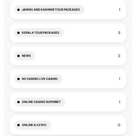
1
JAMMU AND KASHMIR TOUR PACKAGES
3
KERALA TOUR PACKAGES
2
NEWS
1
NV CASINO LIVE CASINO
1
ONLINE CASINO SUPERBET
0
ONLINE ΚΑΖΊΝΟ