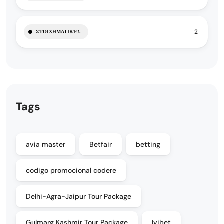
2
ΣΤΟΙΧΗΜΑΤΙΚΈΣ
Tags
avia master
Betfair
betting
codigo promocional codere
Delhi-Agra-Jaipur Tour Package
Gulmarg Kashmir Tour Package
Ivibet