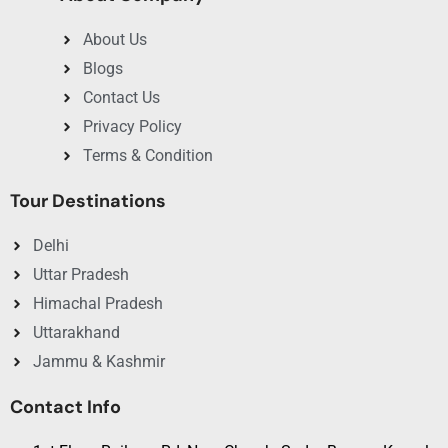
About Us
Blogs
Contact Us
Privacy Policy
Terms & Condition
Tour Destinations
Delhi
Uttar Pradesh
Himachal Pradesh
Uttarakhand
Jammu & Kashmir
Contact Info