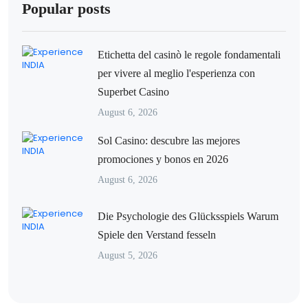
Popular posts
Etichetta del casinò le regole fondamentali
per vivere al meglio l'esperienza con
Superbet Casino
August 6, 2026
Sol Casino: descubre las mejores
promociones y bonos en 2026
August 6, 2026
Die Psychologie des Glücksspiels Warum
Spiele den Verstand fesseln
August 5, 2026