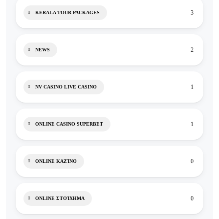
3
KERALA TOUR PACKAGES
2
NEWS
1
NV CASINO LIVE CASINO
1
ONLINE CASINO SUPERBET
0
ONLINE ΚΑΖΊΝΟ
0
ONLINE ΣΤΟΊΧΗΜΑ