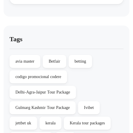
Tags
avia master
Betfair
betting
codigo promocional codere
Delhi-Agra-Jaipur Tour Package
Gulmarg Kashmir Tour Package
Ivibet
jettbet uk
kerala
Kerala tour packages