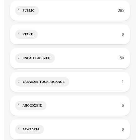
265
PUBLIC
0
STAKE
150
UNCATEGORIZED
1
VARANASI TOUR PACKAGE
0
ΑΠΟΔΌΣΕΙΣ
0
ΑΣΦΆΛΕΙΑ