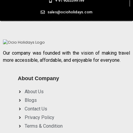
+ 91 9053399199
sales@ocioholidays.com
Our company was founded with the vision of making travel
more accessible, affordable, and enjoyable for everyone.
About Company
About Us
Blogs
Contact Us
Privacy Policy
Terms & Condition