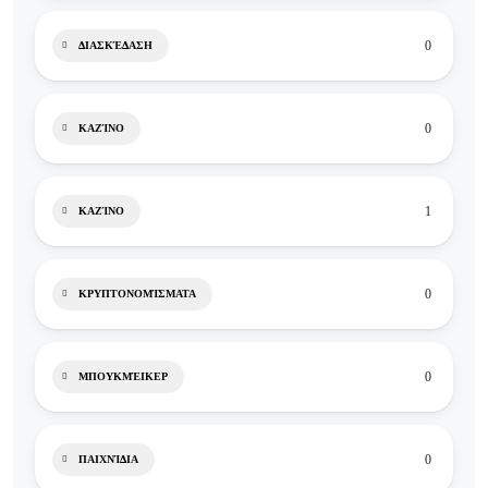
0
ΔΙΑΣΚΈΔΑΣΗ
0
ΚΑΖΊΝΟ
1
ΚΑΖΊΝΟ
0
ΚΡΥΠΤΟΝΟΜΊΣΜΑΤΑ
0
ΜΠΟΥΚΜΈΙΚΕΡ
0
ΠΑΙΧΝΊΔΙΑ