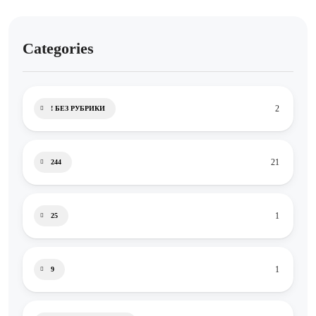
Categories
2
! БЕЗ РУБРИКИ
21
244
1
25
1
9