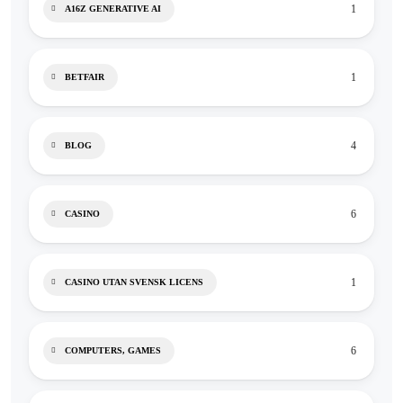
1
A16Z GENERATIVE AI
1
BETFAIR
4
BLOG
6
CASINO
1
CASINO UTAN SVENSK LICENS
6
COMPUTERS, GAMES