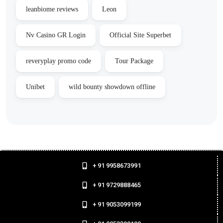
leanbiome reviews
Leon
Nv Casino GR Login
Official Site Superbet
reveryplay promo code
Tour Package
Unibet
wild bounty showdown offline
+ 91 9958673991
+ 91 9729888465
+ 91 9053099199