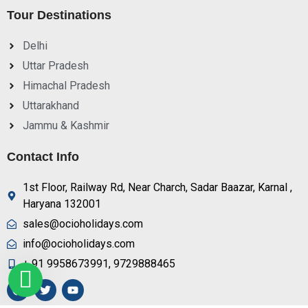
Tour Destinations
Delhi
Uttar Pradesh
Himachal Pradesh
Uttarakhand
Jammu & Kashmir
Contact Info
1st Floor, Railway Rd, Near Charch, Sadar Baazar, Karnal ,
Haryana 132001
sales@ocioholidays.com
info@ocioholidays.com
+ 91 9958673991, 9729888465