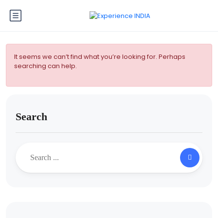
It seems we can’t find what you’re looking for. Perhaps
searching can help.
Search