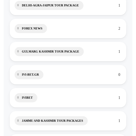
1
DELHI-AGRA-JAIPUR TOUR PACKAGE
2
FOREX NEWS
1
GULMARG KASHMIR TOUR PACKAGE
0
IVI-BET.GR
1
IVIBET
1
JAMMU AND KASHMIR TOUR PACKAGES