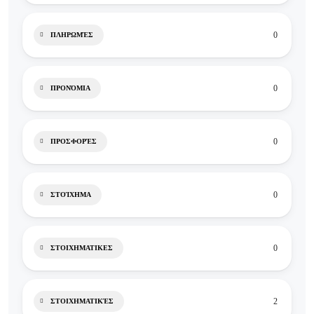
0
ΠΛΗΡΩΜΈΣ
0
ΠΡΟΝΌΜΙΑ
0
ΠΡΟΣΦΟΡΈΣ
0
ΣΤΟΊΧΗΜΑ
0
ΣΤΟΙΧΗΜΑΤΙΚΕΣ
2
ΣΤΟΙΧΗΜΑΤΙΚΈΣ